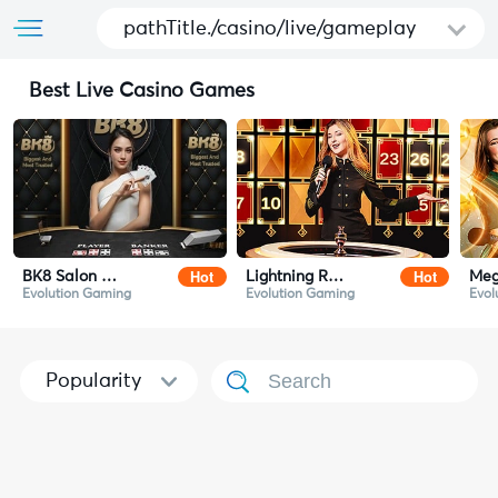
pathTitle./casino/live/gameplay
Best Live Casino Games
Hot
Hot
BK8 Salon Prive Baccarat
Lightning Roulette
Meg
Evolution Gaming
Evolution Gaming
Evol
Popularity