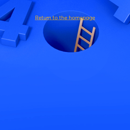
Return to the homepage