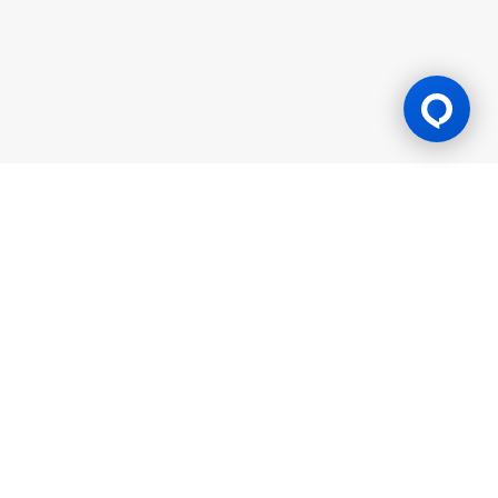
Gaming Licence
BK8 is operated by Mettlemind Tech Ltd., registration number:
15779, with registered address at Hamchako, Mutsamudu,
Autonomous Island of Anjouan, Union of Comoros. BK8 is
licensed and regulated by the Government of the Autonomous