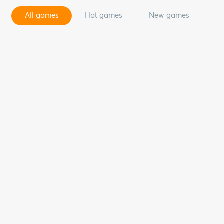
All games
Hot games
New games