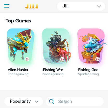
Jili
Top Games
Alien Hunter
Fishing War
Fishing God
Spadegaming
Spadegaming
Spadegaming
Popularity