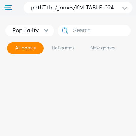
pathTitle./games/KM-TABLE-024
Popularity
All games
Hot games
New games