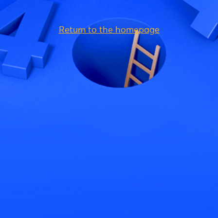
Return to the homepage