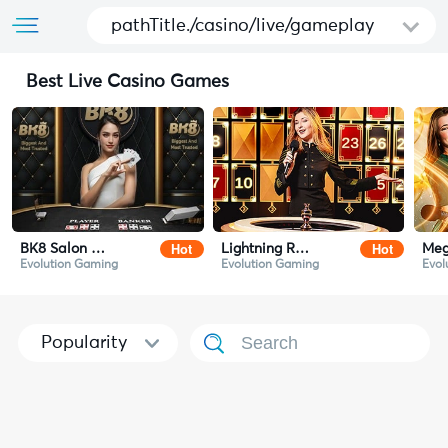
pathTitle./casino/live/gameplay
Best Live Casino Games
Hot
Hot
BK8 Salon Prive Baccarat
Lightning Roulette
Meg
Evolution Gaming
Evolution Gaming
Evol
Popularity