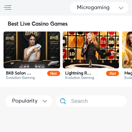
Microgaming
Best Live Casino Games
Hot
Hot
BK8 Salon Prive Baccarat
Lightning Roulette
Meg
Evolution Gaming
Evolution Gaming
Evol
Popularity