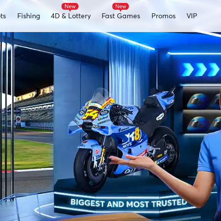
ts
Fishing
4D & Lottery
Fast Games
Promos
VIP