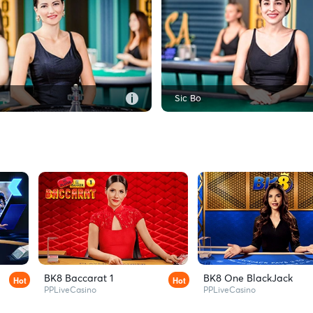
354,555.00
m*n*y
333,854.00
*r*a*
209,676.00
*
77,389.00
*r
Sic Bo
229,147.00
*t*i
442,054.00
l*e*
94,266.00
*1
78,921.00
h**
228,474.00
**la*3
BK8 One BlackJack
BK8 Roulette
Hot
Hot
PPLiveCasino
PPLiveCasino
57,353.00
*w**e*