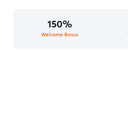
Big Gaming / Roulette
*e*f**
150%
SA Gaming / Sic Bo
*a*i*a
Welcome Bonus
Big Gaming / Roulette
m*a*a
WM Casino / Baccarat
m*le*
Dream Gaming / Roulette
*i*o**
SA Gaming / Sic Bo
b*nn**
WM Casino / Baccarat
*m*n*
Game Play / Blackjack
e*g**t
Pragmatic Play / Blackjack
b*e***