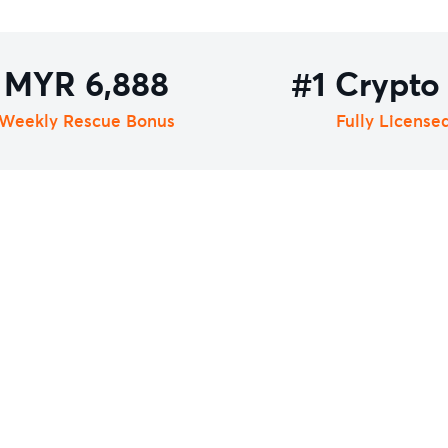
296,948.00
*s*v*n
MYR 6,888
#1 Crypto
364,355.00
**p**
Weekly Rescue Bonus
Fully License
383,551.00
*nk*
156,258.00
81
414,648.00
*w*n*
498,205.00
*si
415,782.00
*8*m*n**
464,276.00
**t*y
163,133.00
b**7