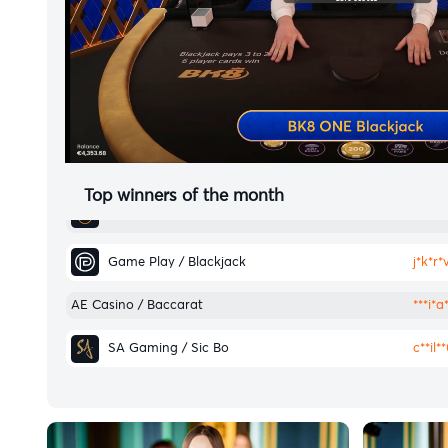
AE Casino / Baccarat
*o*p*
SA Gaming / Sic Bo
t*h*n*
Game Play / Blackjack
*i**d*
Pragmatic Play / Blackjack
*k**k
Top winners of the month
Game Play / Blackjack
j*k*r*
AE Casino / Baccarat
***i*a
SA Gaming / Sic Bo
c**il*
Pragmatic Play / Blackjack
h*n*g
Big Gaming / Roulette
*i*a*e