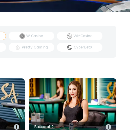
W Casino
WMCasino
Pretty Gaming
CyberBetX
Baccarat 2