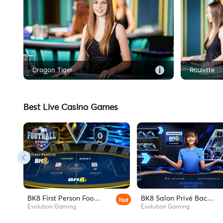
Game Play / Blackjack
e*o**
AE Casino / Baccarat
k*vi**
Pragmatic Play / Blackjack
o*k*n
Playtech / Roulette
s*m*a
Dragon Tiger
Roulette
Game Play / Blackjack
*a*o*n
Best Live Casino Games
Big Gaming / Roulette
m**r**
Playtech / Roulette
**a*4*
Playtech / Roulette
*a**s*
Pragmatic Play / Blackjack
d**n*i
BK8 Salon Privé Baccarat 2
BK8 Baccarat 1
Hot
Hot
Evolution Gaming
PPLiveCasino
Big Gaming / Roulette
j*n**r