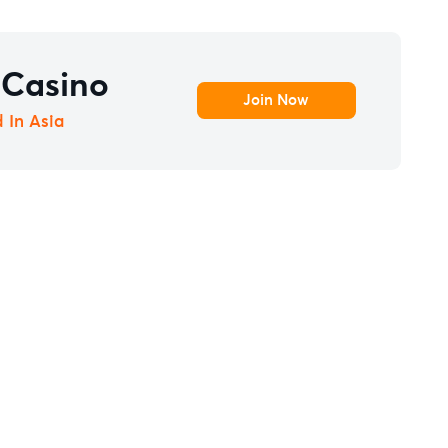
 Casino
Join Now
d In Asia