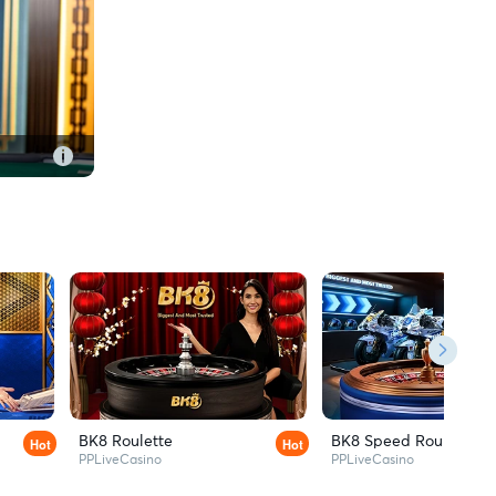
BK8 Speed Roulette
BK8 Vietnamese Speed Baccarat
Hot
Hot
PPLiveCasino
PPLiveCasino