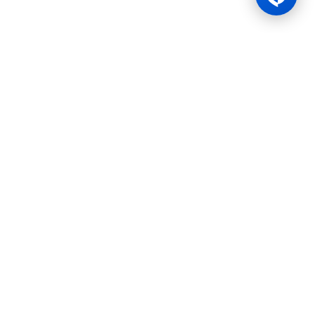
Malaysia
Certificated by