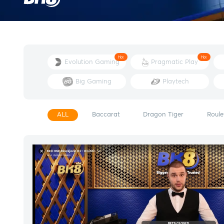
WM Casino / Baccarat
m*le*
Hot
Hot
Evolution Gaming
Pragmatic Play
Dream Gaming / Roulette
*i*o**
Big Gaming
Playtech
SA Gaming / Sic Bo
b*nn**
ALL
Baccarat
Dragon Tiger
Roule
WM Casino / Baccarat
*m*n*
Game Play / Blackjack
e*g**t
Pragmatic Play / Blackjack
b*e***
Game Play / Blackjack
m*e*k
AE Casino / Baccarat
**r*bo