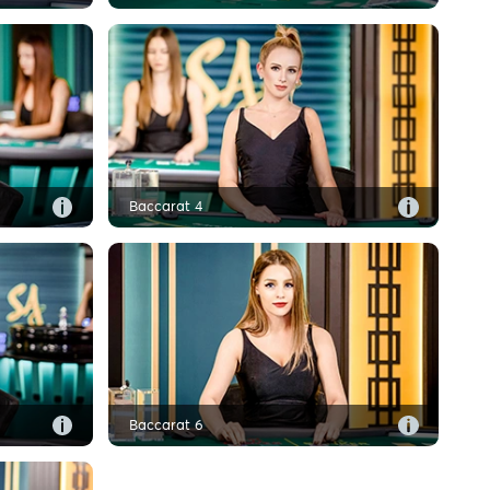
Baccarat 4
Baccarat 6