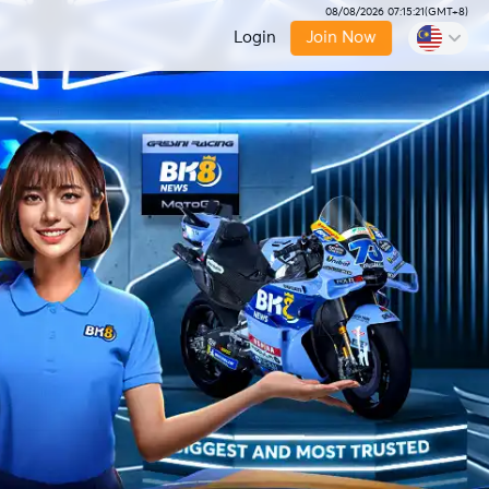
08/08/2026 07:15:23
(
GMT+8
)
Login
Join Now