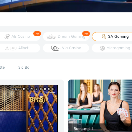
156,258.00
81
Hot
Hot
AE Casino
Dream Gaming
SA Gaming
414,648.00
*w*n*
Allbet
Via Casino
Microgaming
498,205.00
*si
tte
Sic Bo
415,782.00
*8*m*n**
464,276.00
**t*y
163,133.00
b**7
456,611.00
*
Baccarat 1
327,069.00
*st*ve