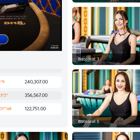
20,598.00
*a*2*
255,168.00
400,995.00
*g*0*2
467,677.00
o*9
Baccarat 3
240,307.00
v*9
356,567.00
*3*2*
122,751.00
*01**a8
206,528.00
*yz**2
Baccarat 5
58,980.00
*l*2*