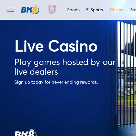
Sports
E-Sports
Casino
Slo
Live Casino
Play games hosted by our
live dealers
Sign up today for never ending rewards.