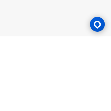
Gaming Licence
BK8 is operated by Mettlemind Tech Ltd., registration number:
15779, with registered address at Hamchako, Mutsamudu,
Autonomous Island of Anjouan, Union of Comoros. BK8 is
licensed and regulated by the Government of the Autonomous