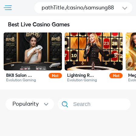
pathTitle./casino/samsung88
Best Live Casino Games
Hot
Hot
BK8 Salon Prive Baccarat
Lightning Roulette
Meg
Evolution Gaming
Evolution Gaming
Evol
Popularity