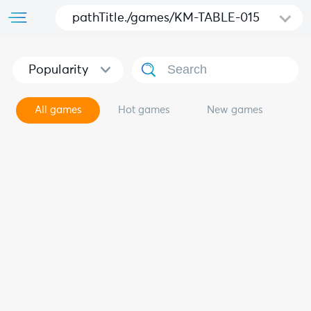
pathTitle./games/KM-TABLE-015
Popularity
All games
Hot games
New games