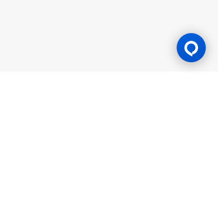
Gaming Licence
BK8 is operated by Mettlemind Tech Ltd., registration number:
15779, with registered address at Hamchako, Mutsamudu,
Autonomous Island of Anjouan, Union of Comoros. BK8 is
licensed and regulated by the Government of the Autonomous