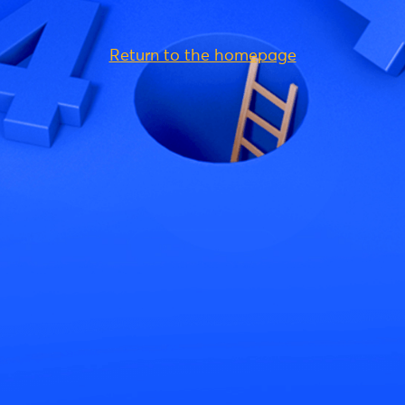
Return to the homepage