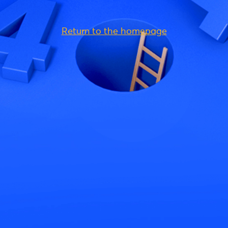
Return to the homepage