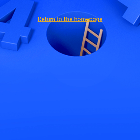
Return to the homepage