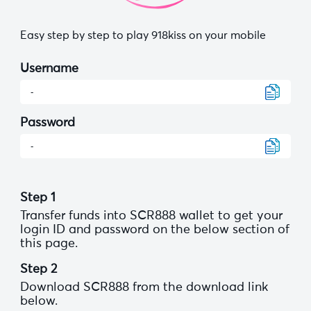
Easy step by step to play 918kiss on your mobile
Username
Password
Step 1
Transfer funds into SCR888 wallet to get your
login ID and password on the below section of
this page.
Step 2
Download SCR888 from the download link
below.