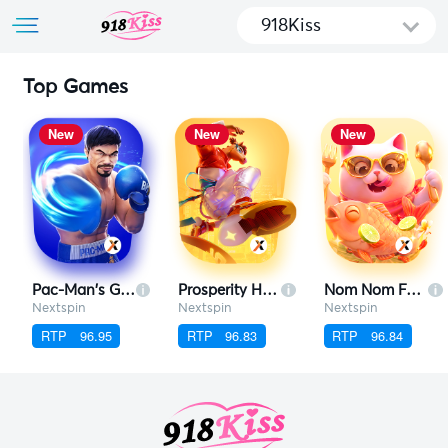
918Kiss
Top Games
New
New
New
Pac-Man's Glory
Prosperity Horse
Nom Nom Fat Cat
Nextspin
Nextspin
Nextspin
RTP
96.95
RTP
96.83
RTP
96.84