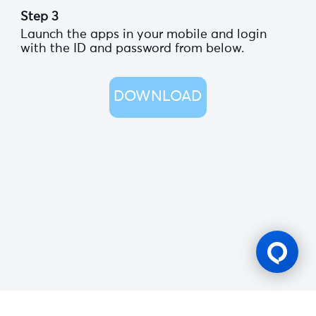
Step 3
Launch the apps in your mobile and login
with the ID and password from below.
DOWNLOAD