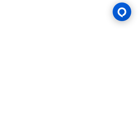
Gaming Licence
BK8 is operated by Mettlemind Tech Ltd., registration number:
15779, with registered address at Hamchako, Mutsamudu,
Autonomous Island of Anjouan, Union of Comoros. BK8 is
licensed and regulated by the Government of the Autonomous
Island of Anjouan, Union of Comoros and operates under
License No.: ALSI-202504032-FI2. BK8 has passed all regulatory
compliance and is legally authorized to conduct gaming
operations for any and all games of chance and wagering.