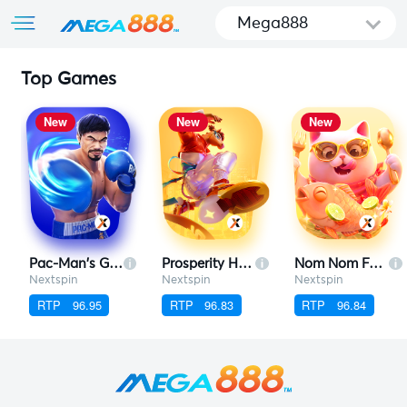
Mega888
Top Games
New
New
New
Pac-Man's Glory
Prosperity Horse
Nom Nom Fat Cat
Nextspin
Nextspin
Nextspin
RTP
96.95
RTP
96.83
RTP
96.84