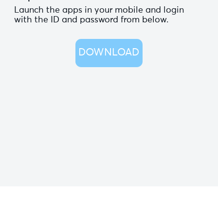
Launch the apps in your mobile and login
with the ID and password from below.
DOWNLOAD