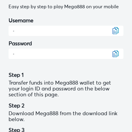
Easy step by step to play Mega888 on your mobile
Username
Password
Step 1
Transfer funds into Mega888 wallet to get
your login ID and password on the below
section of this page.
Step 2
Download Mega888 from the download link
below.
Step 3