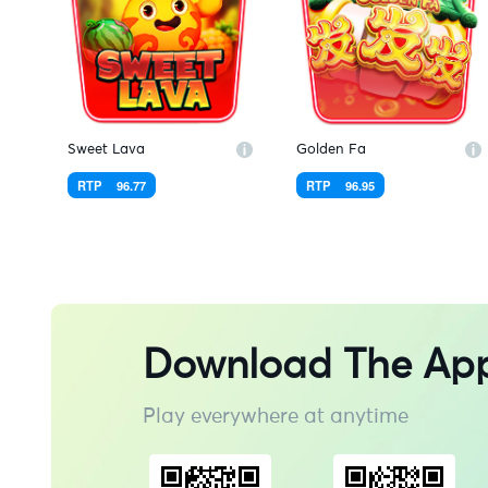
Sweet Lava
Golden Fa
RTP
96.77
RTP
96.95
Download The Ap
Play everywhere at anytime