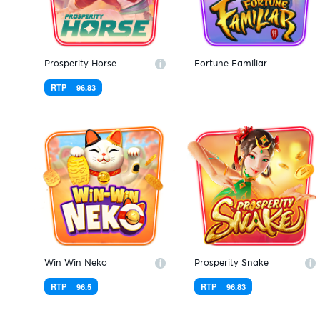
Prosperity Horse
Fortune Familiar
RTP
96.83
Win Win Neko
Prosperity Snake
RTP
96.5
RTP
96.83