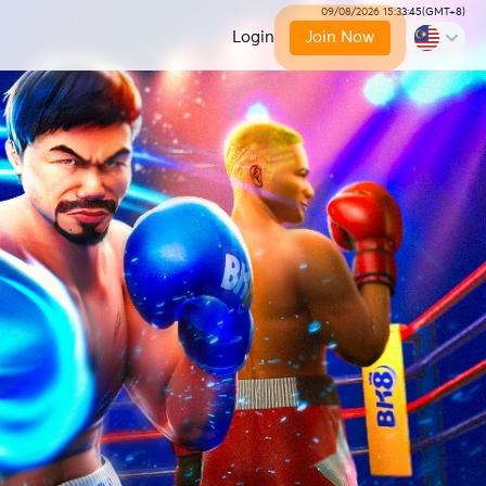
09/08/2026 15:33:47
(
GMT+8
)
Login
Join Now