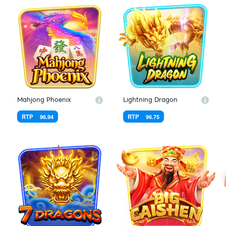
Mahjong Phoenix
Lightning Dragon
RTP
96.94
RTP
96.75