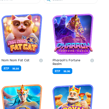
Nom Nom Fat Cat
Pharaoh's Fortune
Realm
RTP
96.84
RTP
96.96