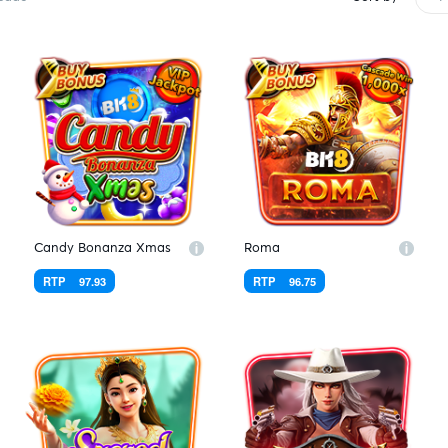
Candy Bonanza Xmas
Roma
RTP
97.93
RTP
96.75