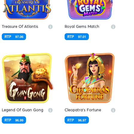
Treasure Of Atlantis
Royal Gems Match
RTP
97.06
RTP
97.01
Legend Of Guan Gong
Cleopatra's Fortune
RTP
96.99
RTP
96.97