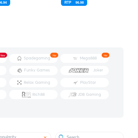
96.94
RTP
96.98
New
Hot
Hot
Spadegaming
Mega888
Funky Games
Joker
Relax Gaming
PlayStar
Rich88
JDB Gaming
opularity