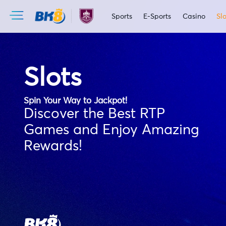
Sports
E-Sports
Casino
Slo
Slots
Spin Your Way to Jackpot!
Discover the Best RTP
Games and Enjoy Amazing
Rewards!