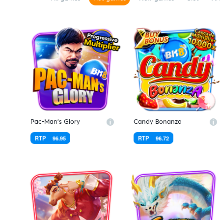
Pac-Man's Glory
Candy Bonanza
RTP
96.95
RTP
96.72