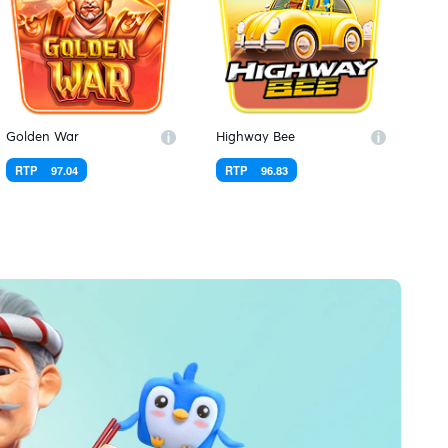
Golden War
Highway Bee
RTP
97.04
RTP
96.83