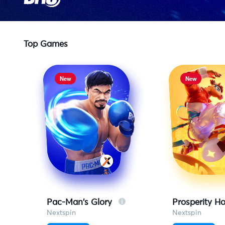
Top Games
New
New
Pac-Man's Glory
Prosperity H
Nextspin
Nextspin