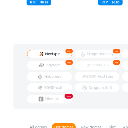
RTP
96.95
RTP
96.83
Hot
Hot
Nextspin
Pragmatic Play
Hot
Hot
Playtech
Lucky365
Habanero
FastSpin
YGGDrasil
Dragoon Soft
New
Microslot
all games
hot games
new games
slot
a