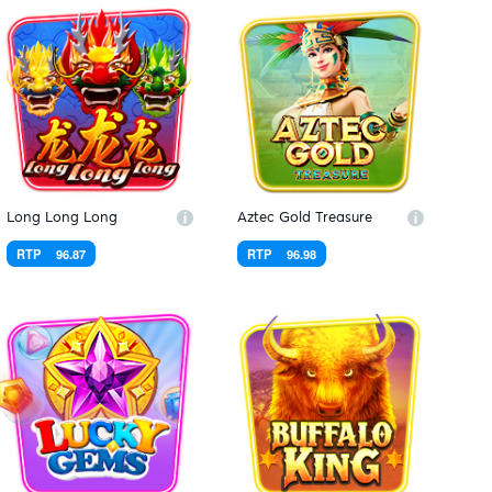
Long Long Long
Aztec Gold Treasure
RTP
96.87
RTP
96.98