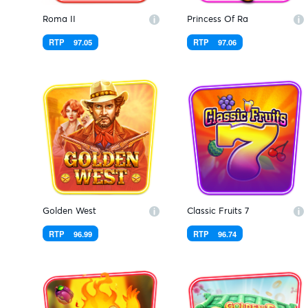
Roma II
Princess Of Ra
RTP
97.05
RTP
97.06
Golden West
Classic Fruits 7
RTP
96.99
RTP
96.74