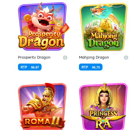
Prosperity Dragon
Mahjong Dragon
RTP
96.97
RTP
96.75