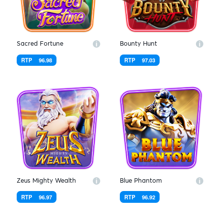
Sacred Fortune
Bounty Hunt
RTP
96.98
RTP
97.03
Zeus Mighty Wealth
Blue Phantom
RTP
96.97
RTP
96.92