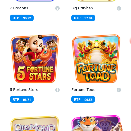
7 Dragons
Big CaiShen
RTP
96.72
RTP
97.04
5 Fortune Stars
Fortune Toad
RTP
96.71
RTP
96.55