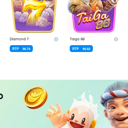
Diamond 7
Taiga 88
RTP
96.74
RTP
96.82
p