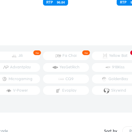
RTP
96.84
RTP
Hot
Hot
Jili
Fa Chai
Yellow Bat
Advantplay
YesGetRich
918Kiss
Microgaming
CQ9
GoldenBay
V-Power
Evoplay
Skywind
rcade
Sort by
P