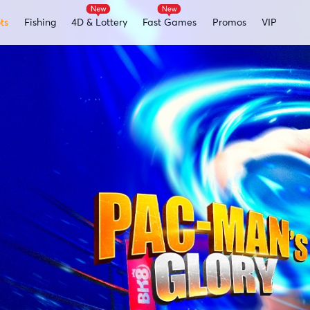
ts
Fishing
4D & Lottery
Fast Games
Promos
VIP