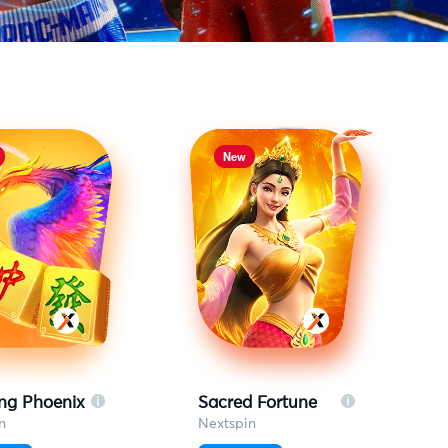
New
ng Phoenix
Sacred Fortune
n
Nextspin