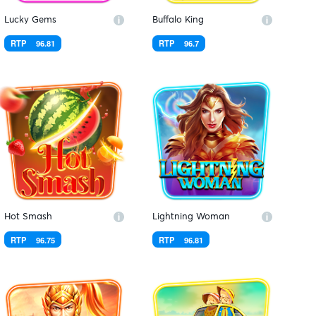
Lucky Gems
Buffalo King
RTP
96.81
RTP
96.7
Hot Smash
Lightning Woman
RTP
96.75
RTP
96.81