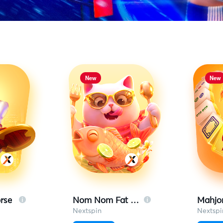
New
New
orse
Nom Nom Fat Cat
Mahjo
Nextspin
Nextspi