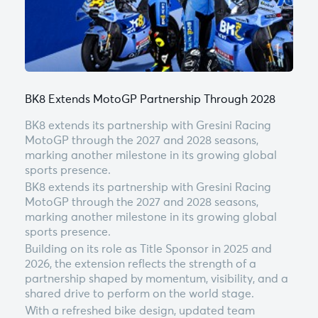
BK8 Extends MotoGP Partnership Through 2028
BK8 extends its partnership with Gresini Racing
MotoGP through the 2027 and 2028 seasons,
marking another milestone in its growing global
sports presence.
BK8 extends its partnership with Gresini Racing
MotoGP through the 2027 and 2028 seasons,
marking another milestone in its growing global
sports presence.
Building on its role as Title Sponsor in 2025 and
2026, the extension reflects the strength of a
partnership shaped by momentum, visibility, and a
shared drive to perform on the world stage.
With a refreshed bike design, updated team