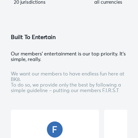
20 jurisdictions
all currencies
Built To Entertain
Our members’ entertainment is our top priority. It’s
simple, really.
We want our members to have endless fun here at
BK8.
To do so, we provide only the best by following a
simple guideline – putting our members F.I.R.S.T