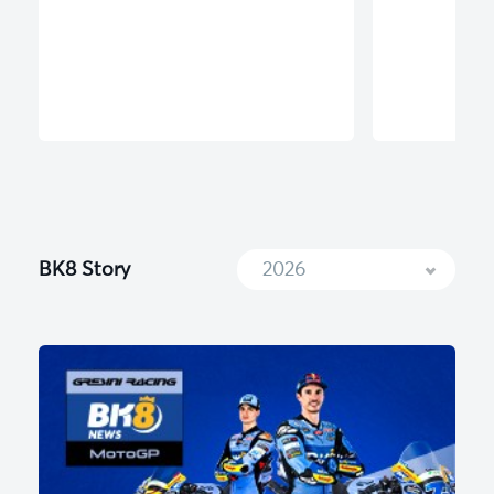
BK8 Story
2026