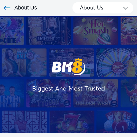
About Us
About Us
Biggest And Most Trusted