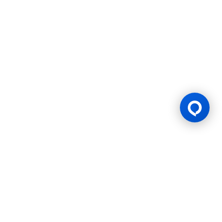
Gaming Licence