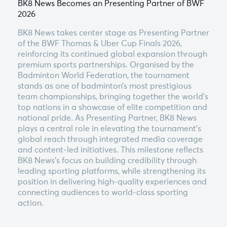
BK8 News Becomes an Presenting Partner of BWF
2026
BK8 News takes center stage as Presenting Partner
of the BWF Thomas & Uber Cup Finals 2026,
reinforcing its continued global expansion through
premium sports partnerships. Organised by the
Badminton World Federation, the tournament
stands as one of badminton’s most prestigious
team championships, bringing together the world’s
top nations in a showcase of elite competition and
national pride. As Presenting Partner, BK8 News
plays a central role in elevating the tournament’s
global reach through integrated media coverage
and content-led initiatives. This milestone reflects
BK8 News’s focus on building credibility through
leading sporting platforms, while strengthening its
position in delivering high-quality experiences and
connecting audiences to world-class sporting
action.