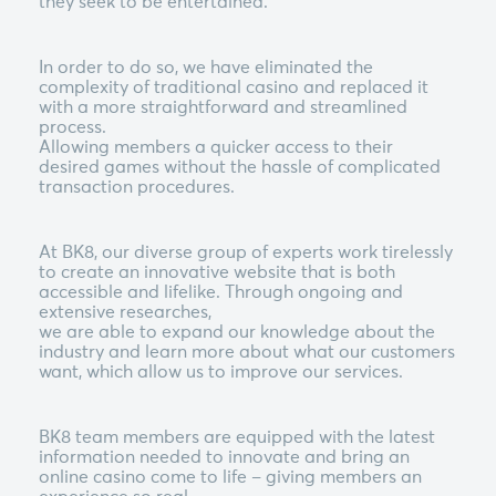
they seek to be entertained.
In order to do so, we have eliminated the
complexity of traditional casino and replaced it
with a more straightforward and streamlined
process.
Allowing members a quicker access to their
desired games without the hassle of complicated
transaction procedures.
At BK8, our diverse group of experts work tirelessly
to create an innovative website that is both
accessible and lifelike. Through ongoing and
extensive researches,
we are able to expand our knowledge about the
industry and learn more about what our customers
want, which allow us to improve our services.
BK8 team members are equipped with the latest
information needed to innovate and bring an
online casino come to life – giving members an