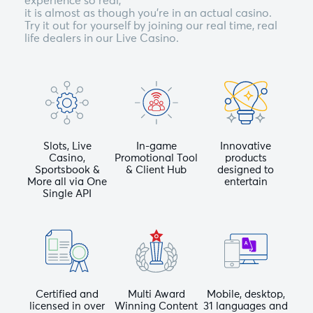
experience so real,
it is almost as though you’re in an actual casino.
Try it out for yourself by joining our real time, real
life dealers in our Live Casino.
Slots, Live
In-game
Innovative
Casino,
Promotional Tool
products
Sportsbook &
& Client Hub
designed to
More all via One
entertain
Single API
Certified and
Multi Award
Mobile, desktop,
licensed in over
Winning Content
31 languages and