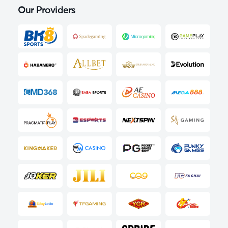
Our Providers