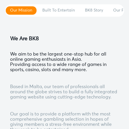
Our Mission
Built To Entertain
BK8 Story
Our Pro
We Are BK8
We aim to be the largest one-stop hub for all
online gaming enthusiasts in Asia.
Providing access to a wide range of games in
sports, casino, slots and many more.
Based in Malta, our team of professionals all
around the globe strives to build a fully integrated
gaming website using cutting-edge technology.
Our goal is to provide a platform with the most
comprehensive gambling selection in hopes of
giving members a stress-free environment while