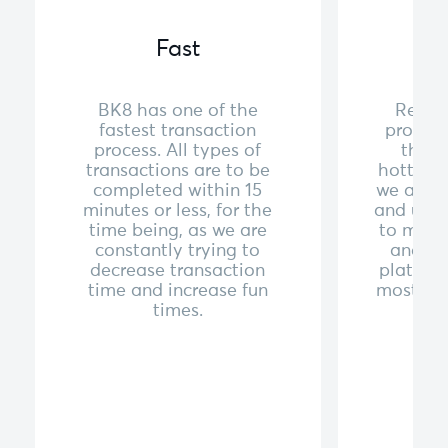
Fast
I
BK8 has one of the
Rest a
fastest transaction
product
process. All types of
the n
transactions are to be
hottest.
completed within 15
we are 
minutes or less, for the
and upda
time being, as we are
to maint
constantly trying to
and ea
decrease transaction
platform
time and increase fun
most inn
times.