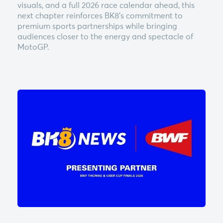
visuals, and a full 2026 race calendar ahead, this
next chapter reinforces BK8’s commitment to
premium sports partnerships while bringing
audiences closer to the energy and spectacle of
MotoGP.