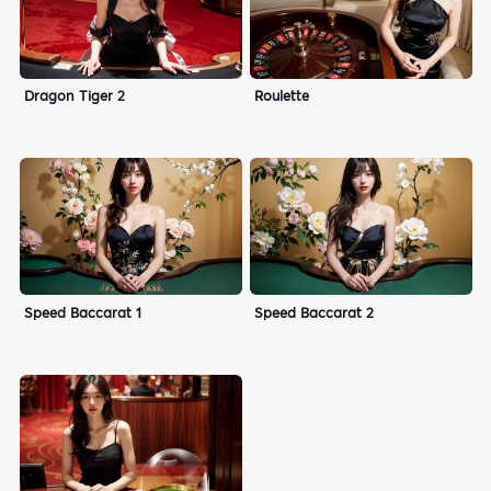
Dragon Tiger 2
Roulette
Speed Baccarat 1
Speed Baccarat 2