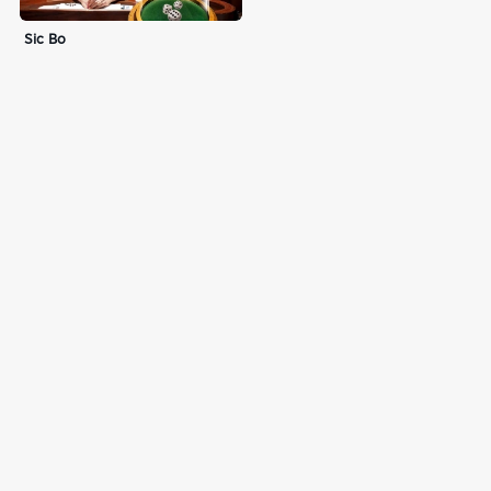
Sic Bo