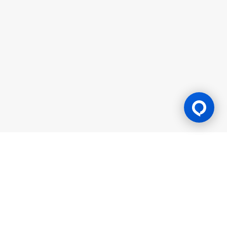
Gaming Licence