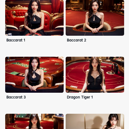
Baccarat 1
Baccarat 2
Baccarat 3
Dragon Tiger 1