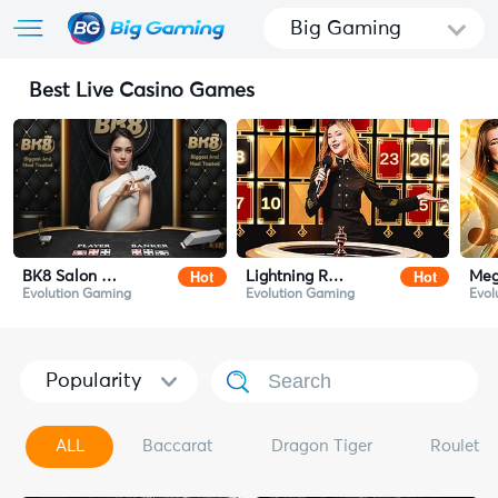
Big Gaming
Best Live Casino Games
Hot
Hot
BK8 Salon Prive Baccarat
Lightning Roulette
Meg
Evolution Gaming
Evolution Gaming
Evol
Popularity
ALL
Baccarat
Dragon Tiger
Roulette