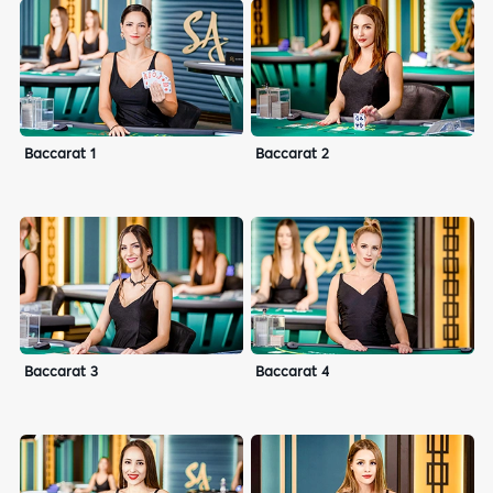
Baccarat 1
Baccarat 2
Baccarat 3
Baccarat 4