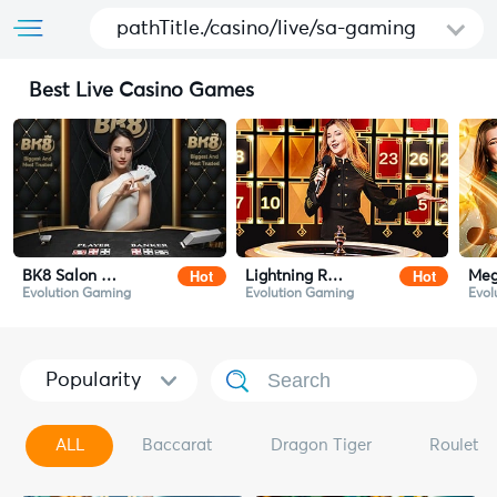
pathTitle./casino/live/sa-gaming
Best Live Casino Games
Hot
Hot
BK8 Salon Prive Baccarat
Lightning Roulette
Meg
Evolution Gaming
Evolution Gaming
Evol
Popularity
ALL
Baccarat
Dragon Tiger
Roulette