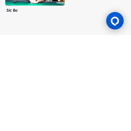
Sic Bo
Gaming Licence
BK8 is operated by Mettlemind Tech Ltd., registration number:
15779, with registered address at Hamchako, Mutsamudu,
Autonomous Island of Anjouan, Union of Comoros. BK8 is
licensed and regulated by the Government of the Autonomous
Island of Anjouan, Union of Comoros and operates under
License No.: ALSI-202504032-FI2. BK8 has passed all regulatory