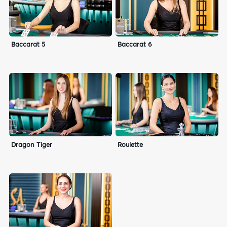
Baccarat 5
Baccarat 6
Dragon Tiger
Roulette