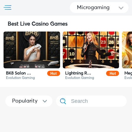
Microgaming
Best Live Casino Games
Hot
Hot
BK8 Salon Prive Baccarat
Lightning Roulette
Meg
Evolution Gaming
Evolution Gaming
Evol
Popularity