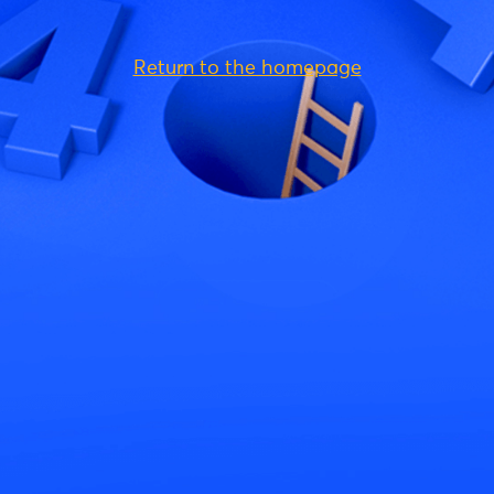
Return to the homepage