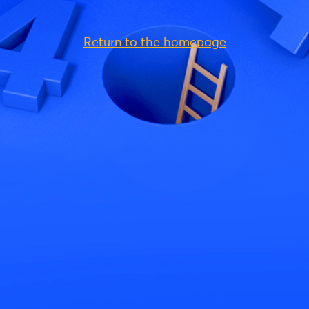
Return to the homepage