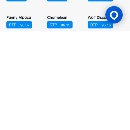
Fa Cai Fu Wa
Mirror Mirror
Wheel Money
RTP
96.09
RTP
96.1
RTP
97
888 Cai Shen
Mr.Bean
Kronos
RTP
96.14
RTP
96.5
RTP
96
TreasureBowl
Tenfold Eggs
Fire Chibi
RTP
96.47
RTP
95.98
RTP
96.13
RaveHigh
Fa Cai Shen M
Super5
RTP
96.18
RTP
96.07
RTP
96.21
Zeus M
Wonderland
So Sweet
RTP
96.18
RTP
96.09
RTP
96.11