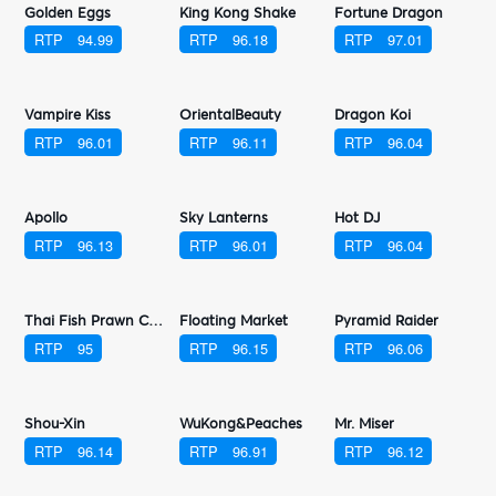
RTP
96.16
RTP
96.26
RTP
96.14
WanBaoDino
Yuan Bao
Diamond Treasure
RTP
96.07
RTP
95.99
RTP
96.19
Running Animals
Rave Jump 2 M
Ne Zha Advent
RTP
96
RTP
96.17
RTP
96.13
Peeking Banker Bull-Bull
Treasure House
Acrobatics
RTP
96
RTP
96.05
RTP
96.16
Greek Gods
Fire Chibi M
Wing Chun
RTP
96.5
RTP
96.13
RTP
96.08