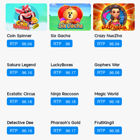
Coin Spinner
Six Gacha
Crazy NuoZha
RTP
96.04
RTP
96
RTP
96.04
Sakura Legend
LuckyBoxes
Gophers War
RTP
96.16
RTP
96.17
RTP
96.06
Ecstatic Circus
Ninja Raccoon
Magic World