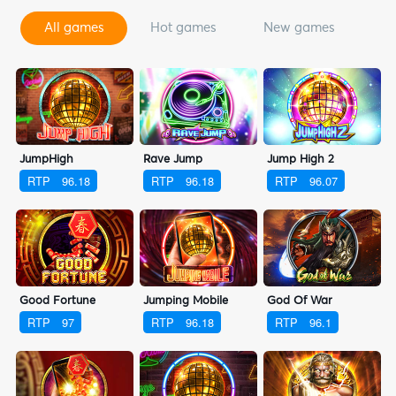
all games
hot games
new games
s
JumpHigh
Rave Jump
Jump High 2
RTP
96.18
RTP
96.18
RTP
96.07
Good Fortune
Jumping Mobile
God Of War
RTP
97
RTP
96.18
RTP
96.1