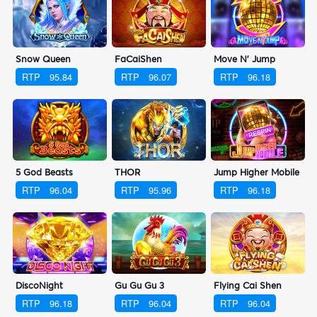
Snow Queen
FaCaiShen
Move N' Jump
RTP
95.84
RTP
96.07
RTP
96.18
5 God Beasts
THOR
Jump Higher Mobile
RTP
96.04
RTP
95.96
RTP
96.18
DiscoNight
Gu Gu Gu 3
Flying Cai Shen
RTP
96.18
RTP
96.04
RTP
96.04