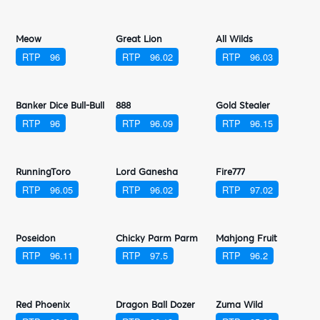
Dollar Bomb
Sherlock Holmes
Fruity Carnival
RTP
96.19
RTP
96.11
RTP
97.5
Summer Mood
WonWonWon
Detective Dee2
RTP
96.09
RTP
97
RTP
96
Ganesha Jr.
Dragon Heart
TreasureIsland
RTP
96
RTP
95.99
RTP
95.98