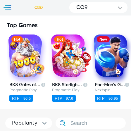
CQ9
Top Games
Hot
Hot
New
BK8 Gates of Olympus 1000
BK8 Starlight Princess
Pac-Man's Glory
Pragmatic Play
Pragmatic Play
Nextspin
RTP
96.5
RTP
97.6
RTP
96.95
Popularity