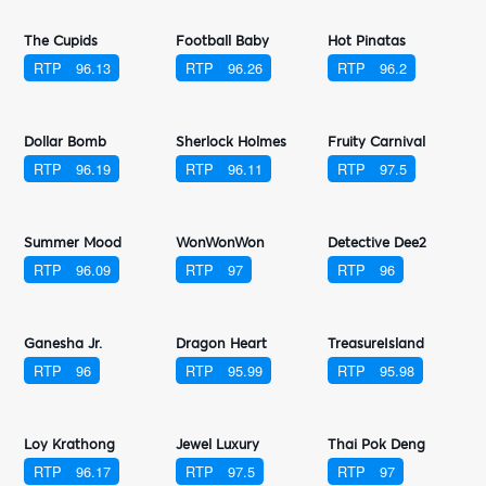
RTP
96.18
RTP
96.18
RTP
96.18
Detective Dee
Pharaoh's Gold
FruitKingII
RTP
96.19
RTP
96.17
RTP
96.08
The Cupids
Football Baby
Hot Pinatas
RTP
96.13
RTP
96.26
RTP
96.2