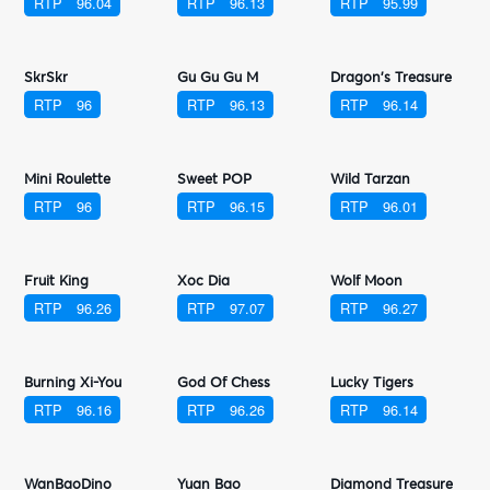
Loy Krathong
Jewel Luxury
Thai Pok Deng
RTP
96.17
RTP
97.5
RTP
97
Meow
Great Lion
All Wilds
RTP
96
RTP
96.02
RTP
96.03
Banker Dice Bull-Bull
888
Gold Stealer
RTP
96
RTP
96.09
RTP
96.15
RunningToro
Lord Ganesha
Fire777
RTP
96.05
RTP
96.02
RTP
97.02
Poseidon
Chicky Parm Parm
Mahjong Fruit
RTP
96.11
RTP
97.5
RTP
96.2