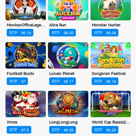
MonkeyOfficeLegend
Alice Run
Monster Hunter
RTP
96.19
RTP
96.05
RTP
96.08
Football Boots
Lonely Planet
Songkran Festival
RTP
97
RTP
96.17
RTP
96.16
Xmas
LongLongLong
World Cup Russia2018
RTP
97.5
RTP
96.26
RTP
96.26