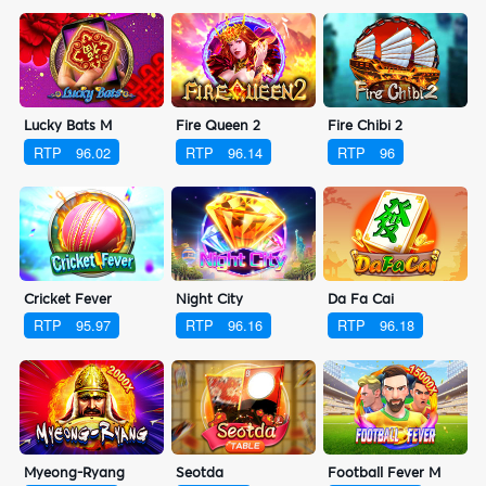
Lucky Bats M
Fire Queen 2
Fire Chibi 2
RTP
96.02
RTP
96.14
RTP
96
Cricket Fever
Night City
Da Fa Cai
RTP
95.97
RTP
96.16
RTP
96.18
Myeong-Ryang
Seotda
Football Fever M