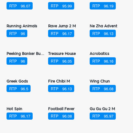
Red Phoenix
Dragon Ball Dozer
Zuma Wild
RTP
96.04
RTP
96.13
RTP
95.99
SkrSkr
Gu Gu Gu M
Dragon's Treasure
RTP
96
RTP
96.13
RTP
96.14
Mini Roulette
Sweet POP
Wild Tarzan
RTP
96
RTP
96.15
RTP
96.01
Fruit King
Xoc Dia
Wolf Moon
RTP
96.26
RTP
97.07
RTP
96.27
Burning Xi-You
God Of Chess
Lucky Tigers