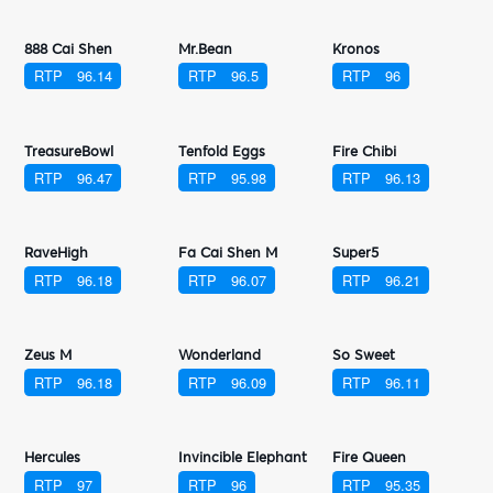
Shou-Xin
WuKong&Peaches
Mr. Miser
RTP
96.14
RTP
96.91
RTP
96.12
K.O. Island
Uproar In Heaven
HappyRichYear
RTP
96.14
RTP
96
RTP
96.06
Dragon Ball
Mr. Rich
Fortune Totem
RTP
96.06
RTP
96
RTP
96.1
5 Boxing
6 Toros
King Of Atlantis
RTP
96.18
RTP
96.06
RTP
96.17
The Beast War
Hephaestus
WaterWorld
RTP
95.99
RTP
96.07
RTP
96.18