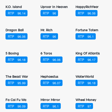
Hot Spin
Football Fever
Gu Gu Gu 2 M
RTP
96.17
RTP
96.08
RTP
95.97
Golden Eggs
King Kong Shake
Fortune Dragon
RTP
94.99
RTP
96.18
RTP
97.01
Vampire Kiss
OrientalBeauty
Dragon Koi
RTP
96.01
RTP
96.11
RTP
96.04
Apollo
Sky Lanterns
Hot DJ
RTP
96.13
RTP
96.01
RTP
96.04
Thai Fish Prawn Crab
Floating Market
Pyramid Raider
RTP
95
RTP
96.15
RTP
96.06