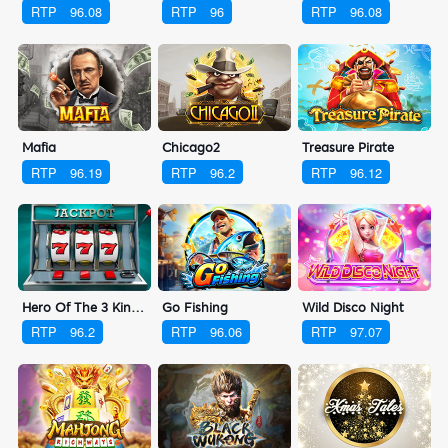
RTP
96.08
RTP
96
RTP
96.08
Mafia
Treasure Pirate
Chicago2
RTP
96.19
RTP
96.12
RTP
96.2
Hero Of The 3 Kingdoms - Cao Cao
Go Fishing
Wild Disco Night
RTP
96.2
RTP
96.06
RTP
97.07