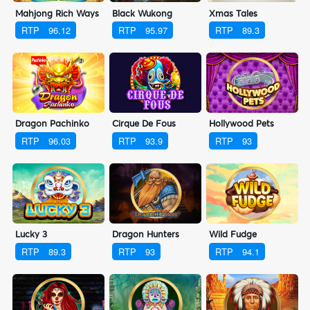
Mahjong Rich Ways
Black Wukong
Xmas Tales
RTP
96.12
RTP
95.97
RTP
89.3
Dragon Pachinko
Cirque De Fous
Hollywood Pets
RTP
96.03
RTP
93.9
RTP
93
Lucky 3
Dragon Hunters
Wild Fudge
RTP
89.3
RTP
93
RTP
94.1