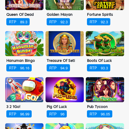
Queen Of Dead
Golden Mayan
Fortune Spirits
RTP
89.3
RTP
92.3
RTP
92.3
Hanuman Bingo
Treasure Of Seti
Boots Of Luck
RTP
96.16
RTP
94.9
RTP
93.3
3 2 1Go!
Pig Of Luck
Pub Tycoon
RTP
96.99
RTP
96
RTP
96.05