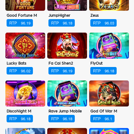
Good Fortune M
JumpHigher
Zeus
RTP
96.19
RTP
96.18
RTP
96.03
Lucky Bats
Fa Cai Shen2
FlyOut
RTP
96.02
RTP
96.19
RTP
96.18
DiscoNight M
Rave Jump Mobile
God Of War M
RTP
96.18
RTP
96.18
RTP
96.1