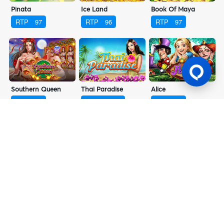
Pinata
Ice Land
Book Of Maya
RTP
97
RTP
96
RTP
97
Southern Queen
Thai Paradise
Alice
RTP
97
RTP
94.36
RTP
96
3 Combo Piggy
Number Game
Fortune Tiger Deluxe
RTP
97.69
RTP
96