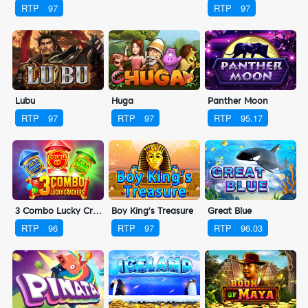
RTP
97
RTP
97
Lubu
Huga
Panther Moon
RTP
97
RTP
97
RTP
95.17
3 Combo Lucky Crackers
Boy King’s Treasure
Great Blue
RTP
96
RTP
97
RTP
96.03