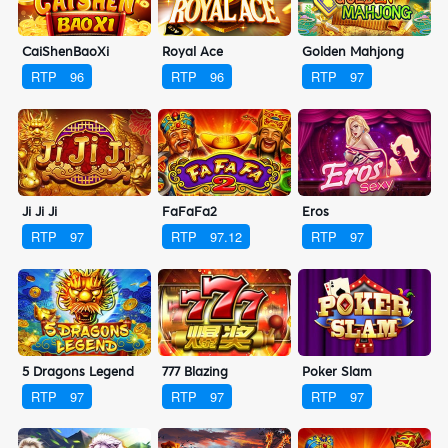
CaiShenBaoXi
Royal Ace
Golden Mahjong
RTP
96
RTP
96
RTP
97
Ji Ji Ji
FaFaFa2
Eros
RTP
97
RTP
97.12
RTP
97
5 Dragons Legend
777 Blazing
Poker Slam
RTP
97
RTP
97
RTP
97