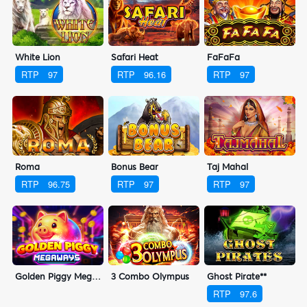
White Lion
Safari Heat
FaFaFa
RTP
97
RTP
96.16
RTP
97
Roma
Bonus Bear
Taj Mahal
RTP
96.75
RTP
97
RTP
97
Golden Piggy Megaways
3 Combo Olympus
Ghost Pirate**
RTP
97.6