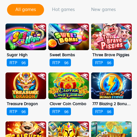
all games
hot games
new games
s
Sugar High
Sweet Bombs
Three Brave Piggies
RTP
96
RTP
96
RTP
96
Treasure Dragon
Clover Coin Combo
777 Blazing 2 Bonus Strike
RTP
96
RTP
96
RTP
96