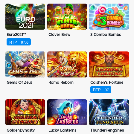
Euro2021**
Clover Brew
3 Combo Bombs
RTP
97.6
Gems Of Zeus
Roma Reborn
Caishen's Fortune
RTP
97
GoldenDynasty
Lucky Lanterns
ThunderFengShen