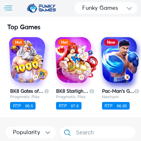
Funky Games
Top Games
Hot
Hot
New
BK8 Gates of Olympus 1000
BK8 Starlight Princess
Pac-Man's Glory
Pragmatic Play
Pragmatic Play
Nextspin
RTP
96.5
RTP
97.6
RTP
96.95
Popularity