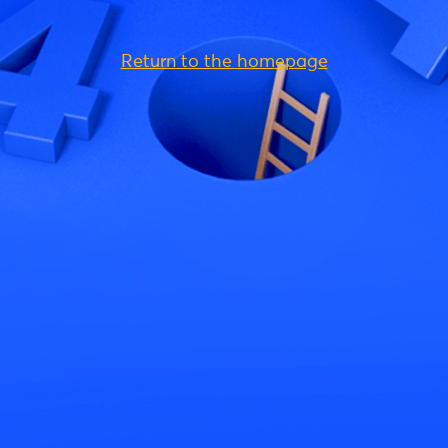
Return to the homepage