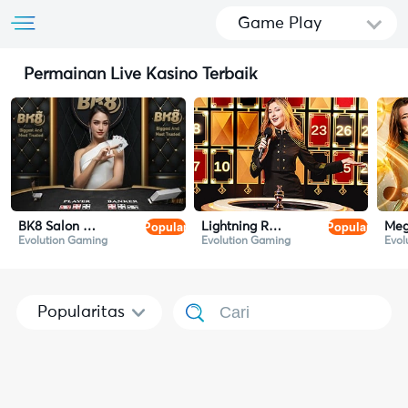
Game Play
Permainan Live Kasino Terbaik
Popular
Popular
BK8 Salon Prive Baccarat
Lightning Roulette
Meg
Evolution Gaming
Evolution Gaming
Evol
Popularitas