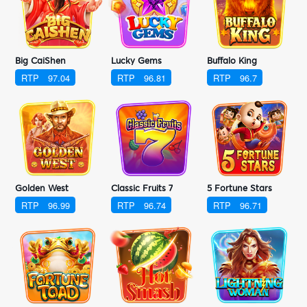
Big CaiShen
Lucky Gems
Buffalo King
RTP
97.04
RTP
96.81
RTP
96.7
Golden West
Classic Fruits 7
5 Fortune Stars
RTP
96.99
RTP
96.74
RTP
96.71