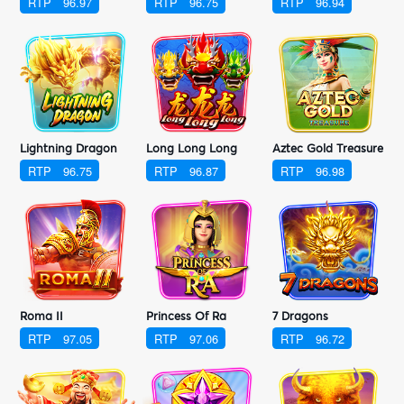
RTP
96.97
RTP
96.75
RTP
96.94
Lightning Dragon
Long Long Long
Aztec Gold Treasure
RTP
96.75
RTP
96.87
RTP
96.98
Roma II
Princess Of Ra
7 Dragons
RTP
97.05
RTP
97.06
RTP
96.72