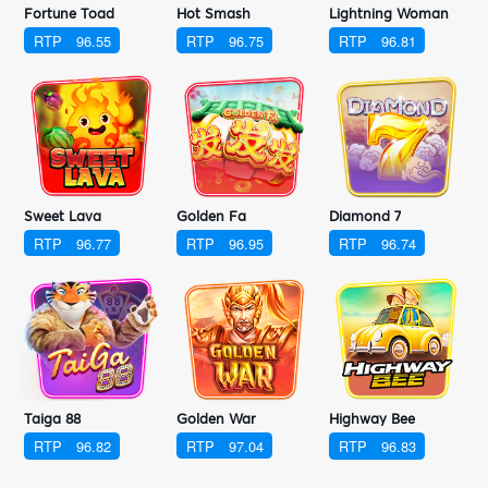
Fortune Toad
Hot Smash
Lightning Woman
RTP
96.55
RTP
96.75
RTP
96.81
Sweet Lava
Golden Fa
Diamond 7
RTP
96.77
RTP
96.95
RTP
96.74
Taiga 88
Golden War
Highway Bee
RTP
96.82
RTP
97.04
RTP
96.83