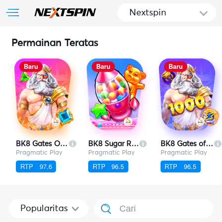
Nextspin
Permainan Teratas
Baru
Baru
Baru
BK8 Gates Of Olympus
BK8 Sugar Rush
BK8 Gates of Olympus 1000
Pragmatic Play
Pragmatic Play
Pragmatic Play
RTP
97.6
RTP
96.5
RTP
96.5
Popularitas