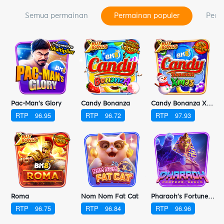
semua permainan
permainan populer
per
Pac-Man's Glory
Candy Bonanza
Candy Bonanza Xmas
RTP
96.95
RTP
96.72
RTP
97.93
Roma
Nom Nom Fat Cat
Pharaoh's Fortune Realm
RTP
96.75
RTP
96.84
RTP
96.96