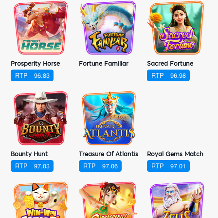
Prosperity Horse
Fortune Familiar
Sacred Fortune
RTP
96.83
RTP
96.98
Royal Gems Match
Bounty Hunt
Treasure Of Atlantis
RTP
97.01
RTP
97.03
RTP
97.06