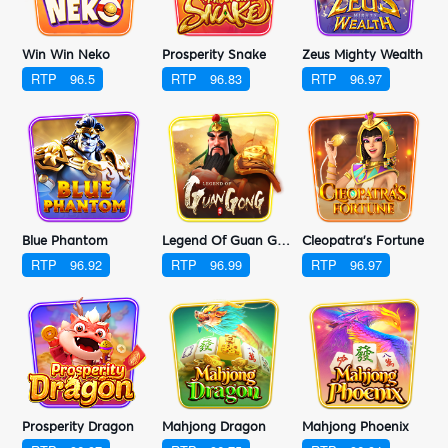
Win Win Neko
Prosperity Snake
Zeus Mighty Wealth
RTP
96.5
RTP
96.83
RTP
96.97
Blue Phantom
Legend Of Guan Gong
Cleopatra's Fortune
RTP
96.92
RTP
96.99
RTP
96.97
Prosperity Dragon
Mahjong Dragon
Mahjong Phoenix