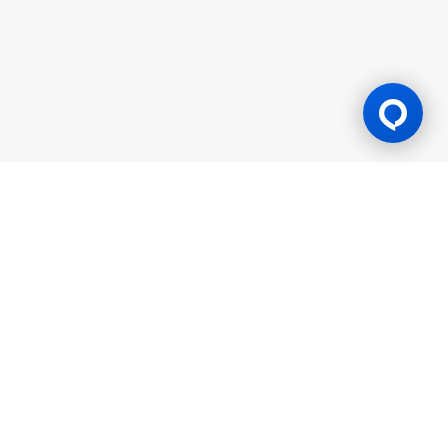
Lesen Permainan
BK8 dioperasikan oleh Mettlemind Tech Ltd., dengan nomor
registrasi: 15779, dan alamat terdaftar di Hamchako,
Mutsamudu, Pulau Otonom Anjouan, Uni Komoro. BK8