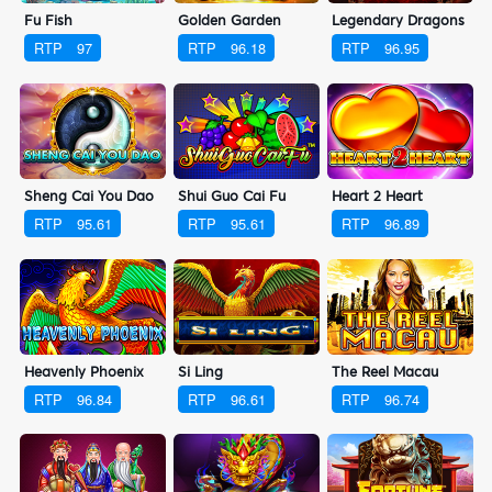
Fu Fish
Golden Garden
Legendary Dragons
RTP
97
RTP
96.18
RTP
96.95
Sheng Cai You Dao
Shui Guo Cai Fu
Heart 2 Heart
RTP
95.61
RTP
95.61
RTP
96.89
Heavenly Phoenix
Si Ling
The Reel Macau
RTP
96.84
RTP
96.61
RTP
96.74