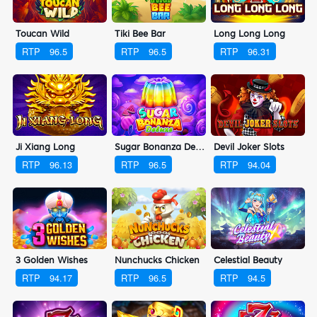
Toucan Wild
Tiki Bee Bar
Long Long Long
RTP
96.5
RTP
96.5
RTP
96.31
Ji Xiang Long
Sugar Bonanza Deluxe
Devil Joker Slots
RTP
96.13
RTP
96.5
RTP
94.04
3 Golden Wishes
Nunchucks Chicken
Celestial Beauty
RTP
94.17
RTP
96.5
RTP
94.5