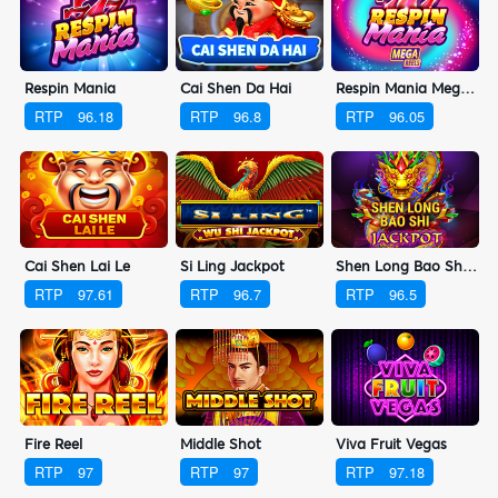
Respin Mania
Cai Shen Da Hai
Respin Mania Mega Reels
RTP
96.18
RTP
96.8
RTP
96.05
Cai Shen Lai Le
Si Ling Jackpot
Shen Long Bao Shi Jackpot
RTP
97.61
RTP
96.7
RTP
96.5
Fire Reel
Middle Shot
Viva Fruit Vegas
RTP
97
RTP
97
RTP
97.18