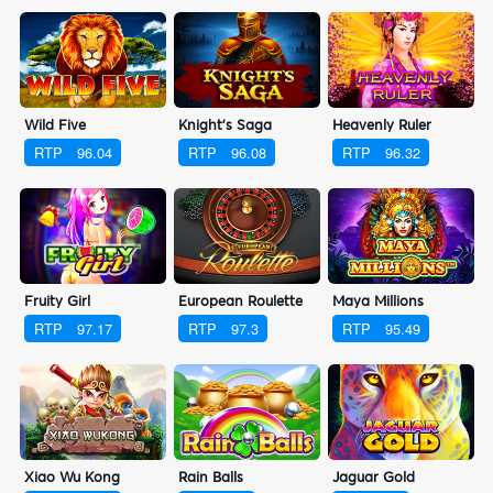
Wild Five
Knight’s Saga
Heavenly Ruler
RTP
96.04
RTP
96.08
RTP
96.32
Fruity Girl
European Roulette
Maya Millions
RTP
97.17
RTP
97.3
RTP
95.49
Xiao Wu Kong
Rain Balls
Jaguar Gold