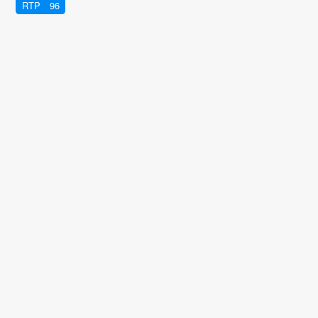
RTP
96