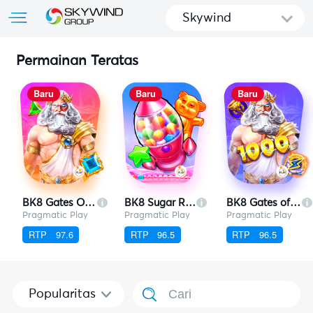
Skywind
Permainan Teratas
Baru
Baru
Baru
BK8 Gates Of Olympus
BK8 Sugar Rush
BK8 Gates of Olympus 1000
Pragmatic Play
Pragmatic Play
Pragmatic Play
RTP
97.6
RTP
96.5
RTP
96.5
Popularitas