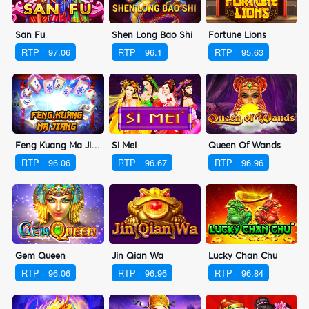
San Fu
Shen Long Bao Shi
Fortune Lions
RTP
97.06
RTP
96.1
RTP
95.63
Feng Kuang Ma Jiang
Si Mei
Queen Of Wands
RTP
96.06
RTP
96.67
RTP
96.96
Gem Queen
Jin Qian Wa
Lucky Chan Chu
RTP
96.06
RTP
96.96
RTP
96.84