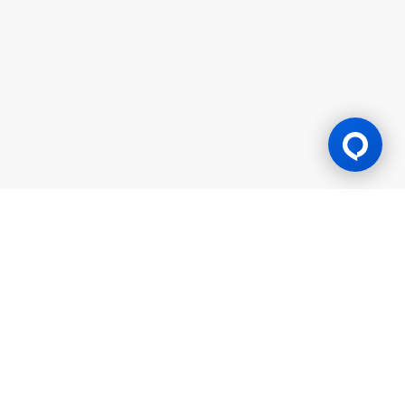
Lesen Permainan