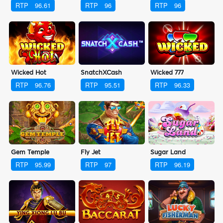
RTP
96.61
RTP
96
RTP
96
Wicked Hot
SnatchXCash
Wicked 777
RTP
96.76
RTP
95.51
RTP
96.33
Gem Temple
Fly Jet
Sugar Land
RTP
95.99
RTP
97
RTP
96.19