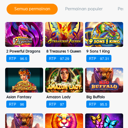
semua permainan
permainan populer
per
2 Powerful Dragons
8 Treasures 1 Queen
9 Sons 1 King
RTP
96.5
RTP
97.29
RTP
97.31
Asian Fantasy
Amazon Lady
Big Buffalo
RTP
96
RTP
97
RTP
95.5