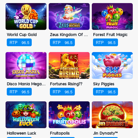
World Cup Gold
Zeus Kingdom Of Riches
Forest Fruit Magic
RTP
96.5
RTP
96.5
RTP
96.5
Disco Mania Megaways™ Merge™
Fortunes Rising??
Sky Piggies
RTP
96.5
RTP
96.5
RTP
96.5
Halloween Luck
Fruitopolis
Jin Dynasty™