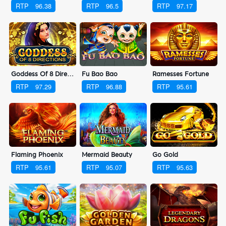
RTP
96.38
RTP
96.5
RTP
97.17
Goddess Of 8 Directions
Fu Bao Bao
Ramesses Fortune
RTP
97.29
RTP
96.88
RTP
95.61
Flaming Phoenix
Mermaid Beauty
Go Gold
RTP
95.61
RTP
95.07
RTP
95.63