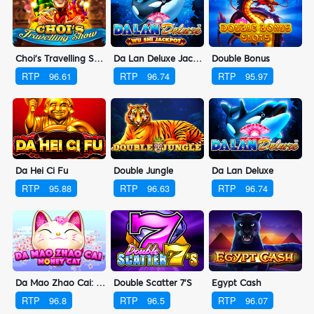
Choi's Travelling Show
Da Lan Deluxe Jackpot
Double Bonus
RTP
96.61
RTP
96.74
RTP
95.97
Da Hei Ci Fu
Double Jungle
Da Lan Deluxe
RTP
95.88
RTP
96.63
RTP
96.74
Da Mao Zhao Cai: Money Cat
Double Scatter 7’s
Egypt Cash
RTP
96.8
RTP
96.5
RTP
96.07