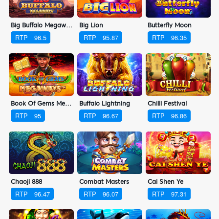
Big Buffalo Megaways
Big Lion
Butterfly Moon
RTP
96.5
RTP
95.87
RTP
96.35
Book Of Gems Megaways
Buffalo Lightning
Chilli Festival
RTP
95
RTP
96.67
RTP
96.86
Chaoji 888
Combat Masters
Cai Shen Ye
RTP
96.47
RTP
96.07
RTP
97.31