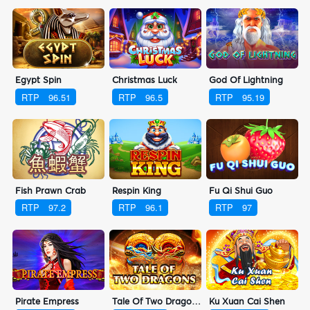
Egypt Spin
Christmas Luck
God Of Lightning
RTP
96.51
RTP
96.5
RTP
95.19
Fish Prawn Crab
Respin King
Fu Qi Shui Guo
RTP
97.2
RTP
96.1
RTP
97
Pirate Empress
Tale Of Two Dragons
Ku Xuan Cai Shen