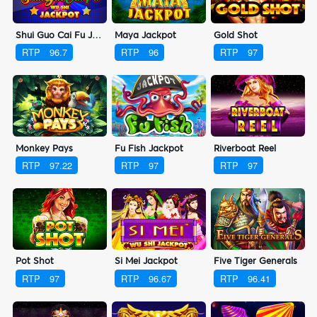
Shui Guo Cai Fu Jackpot
Maya Jackpot
Gold Shot
RTP
96.7
RTP
96
RTP
97
Monkey Pays
Fu Fish Jackpot
Riverboat Reel
RTP
97.22
RTP
97
RTP
97
Pot Shot
Si Mei Jackpot
Five Tiger Generals
RTP
97
RTP
96.67
RTP
96.41