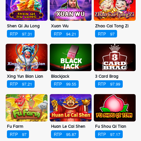
Shen Qi Jiu Long
Xuan Wu
Zhao Cai Tong Zi
RTP
97.31
RTP
94.21
RTP
97
Xing Yun Bian Lian
Blackjack
3 Card Brag
RTP
97.21
RTP
99.55
RTP
97.99
Fu Farm
Huan Le Cai Shen
Fu Shou Qi Tian
RTP
97
RTP
95.87
RTP
97.17