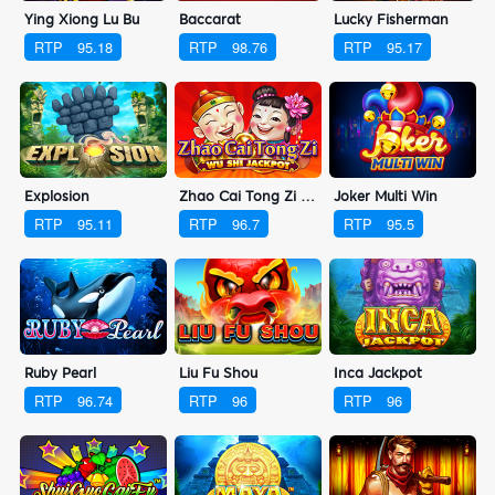
Ying Xiong Lu Bu
Baccarat
Lucky Fisherman
RTP
95.18
RTP
98.76
RTP
95.17
Explosion
Zhao Cai Tong Zi Jackpot
Joker Multi Win
RTP
95.11
RTP
96.7
RTP
95.5
Ruby Pearl
Liu Fu Shou
Inca Jackpot
RTP
96.74
RTP
96
RTP
96