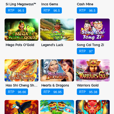
Si Ling Megaways™
Inca Gems
Cash Mine
RTP
96.5
RTP
96.5
RTP
96.5
Mega Pots O'Gold
Legend's Luck
Song Cai Tong Zi
RTP
97
Hao Shi Cheng Shuang
Hearts & Dragons
Warriors Gold
RTP
96.66
RTP
96.95
RTP
95.38