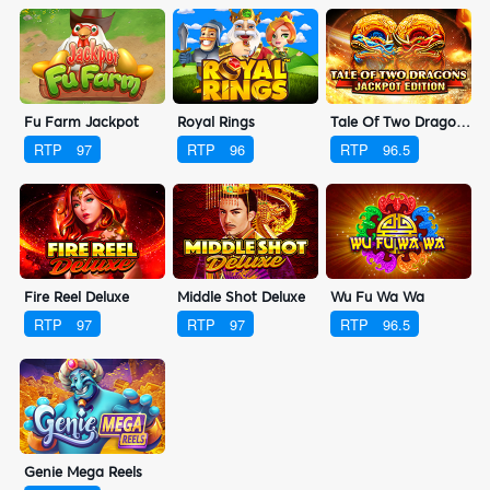
Fu Farm Jackpot
Royal Rings
Tale Of Two Dragons Jackpot Edition
RTP
97
RTP
96
RTP
96.5
Fire Reel Deluxe
Middle Shot Deluxe
Wu Fu Wa Wa
RTP
97
RTP
97
RTP
96.5
Genie Mega Reels