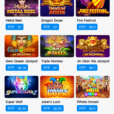
Metal Reel
Dragon Dozer
Fire Festival
RTP
97
RTP
97
RTP
96.5
Gem Queen Jackpot
Triple Monkey
Jin Qian Wa Jackpot
RTP
96.16
RTP
97
RTP
96.7
Super Wolf
Joker's Luck
Piñata Smash
RTP
95.34
RTP
92.53
RTP
96.5