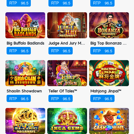
RTP
96.5
RTP
96.5
RTP
96.5
Big Buffalo Badlands
Judge And Jury Megaways™
Big Top Bonanza Megaways™
RTP
96.5
RTP
96.5
RTP
96.5
Shaolin Showdown
Teller Of Tales™
Mahjong Jinpai™
RTP
96.5
RTP
96.5
RTP
96.5