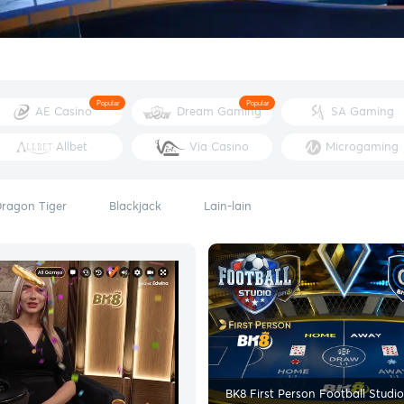
Popular
Popular
AE Casino
Dream Gaming
SA Gaming
322,087.00
*1
Allbet
Via Casino
Microgaming
67,334.00
i*h*r*
Dragon Tiger
Blackjack
Lain-lain
144,774.00
a
115,677.00
l*e*5
140,225.00
r*n**
386,134.00
l**d*
BK8 First Person Football Studio
415,918.00
*1**