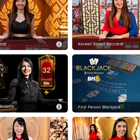
217,138.00
*x**s
218,045.00
*y*a**
24,558.00
h*r**
arat
Korean Speed Baccarat
184,059.00
e****
396,340.00
u*6
371,296.00
n*r
18,633.00
n***k*
Roulette
First Person Blackjack
193,441.00
9**0
143,724.00
*u*e*2*7