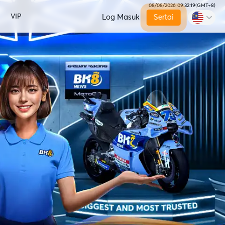
08/08/2026 09:32:22
(
GMT+8
)
VIP
Log Masuk
Sertai