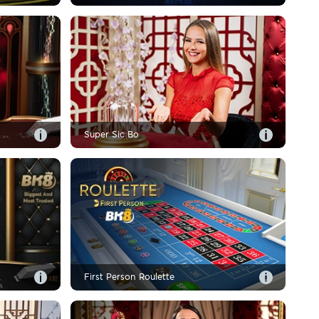
Super Sic Bo
First Person Roulette