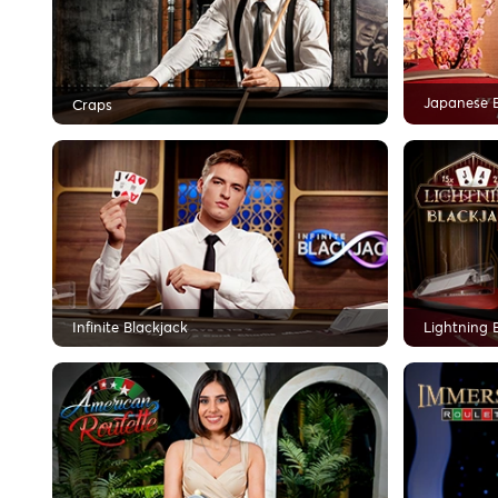
Playtech / Roulette
j*a*x*
SA Gaming / Sic Bo
**e*i*
Japanese 
Craps
WM Casino / Baccarat
b*r*i*
AE Casino / Baccarat
p*k*l*
SA Gaming / Sic Bo
*i**z*r
Dream Gaming / Roulette
*o*t*y
Infinite Blackjack
Lightning 
Big Gaming / Roulette
m*l*e*
WM Casino / Baccarat
l*u*i*
SA Gaming / Sic Bo
g***s*
Big Gaming / Roulette
*c**l*