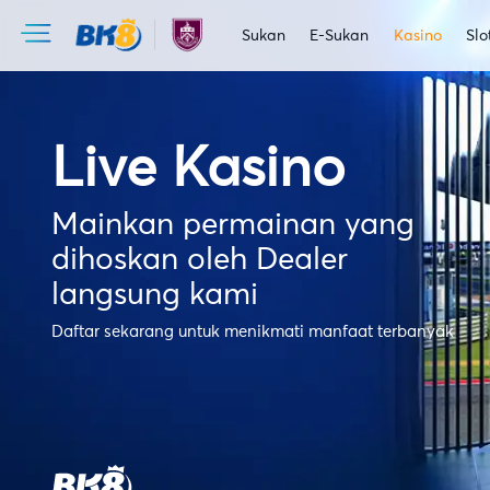
Sukan
E-Sukan
Kasino
Slo
Live Kasino
Mainkan permainan yang
dihoskan oleh Dealer
langsung kami
Daftar sekarang untuk menikmati manfaat terbanyak