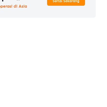
Sertai Sekarang
perasi di Asia