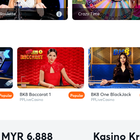
Roulette
Crazy Time
386,134.00
l**d*
415,918.00
*1**
427,118.00
*ss*sj
185,342.00
s*h
113,078.00
a*di*
203,703.00
*a**5
BK8 One BlackJack
BK8 Roulette
Popular
Popular
PPLiveCasino
PPLiveCasino
358,802.00
*u*
337,349.00
a*1*a*
MYR 6,888
Kasino Kr
489,346.00
*o*