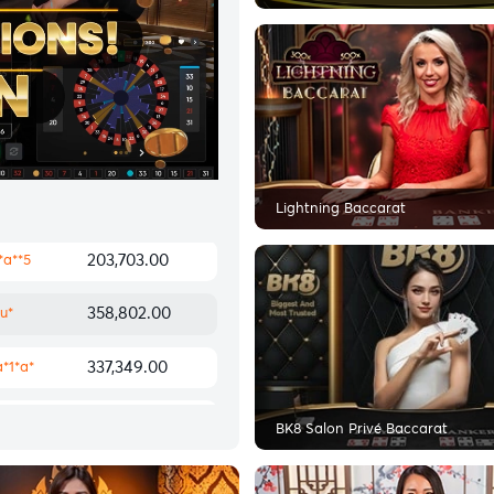
427,118.00
*ss*sj
185,342.00
s*h
113,078.00
a*di*
203,703.00
*a**5
Lightning Baccarat
358,802.00
*u*
337,349.00
a*1*a*
489,346.00
*o*
295,658.00
he*ry
BK8 Salon Privé Baccarat
328,528.00
*l**m*