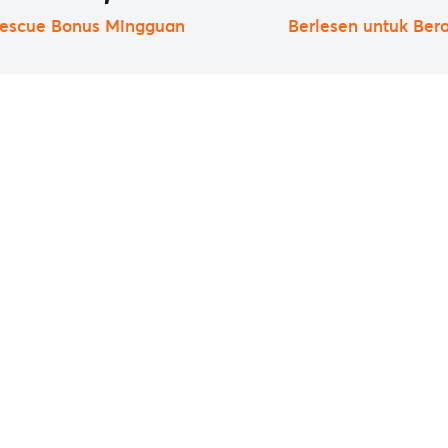
escue Bonus Mingguan
Berlesen untuk Bero
295,658.00
he*ry
328,528.00
*l**m*
217,138.00
*x**s
218,045.00
*y*a**
24,558.00
h*r**
184,059.00
e****
396,340.00
u*6
371,296.00
n*r
18,633.00
n***k*