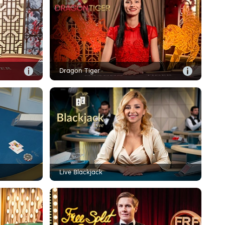
Dragon Tiger
Live Blackjack