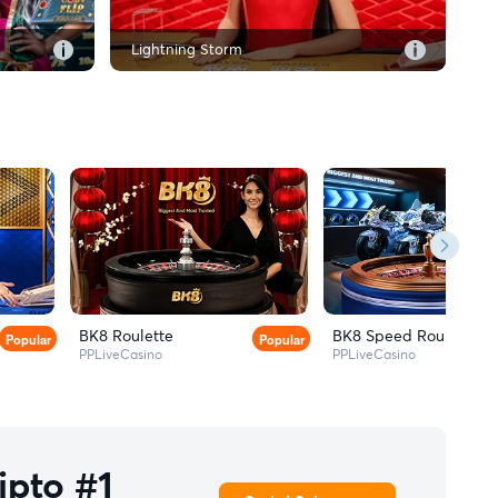
Lightning Storm
BK8 Speed Roulette
BK8 Vietnamese Speed Baccarat
Popular
Popular
PPLiveCasino
PPLiveCasino
ipto #1