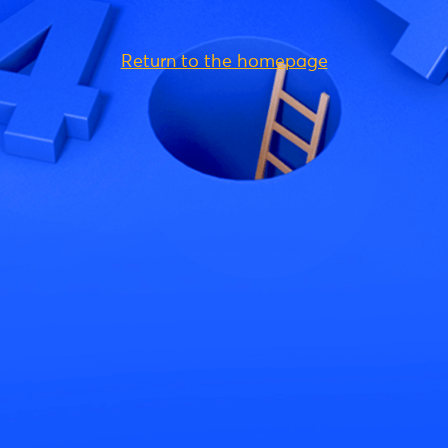
Return to the homepage