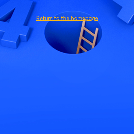
Return to the homepage