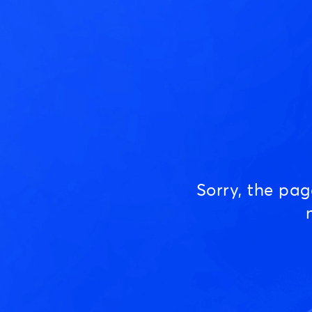
Sorry, the pa