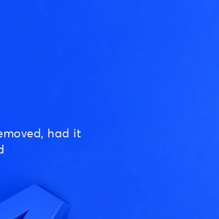
emoved, had it
d