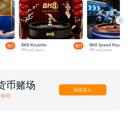
BK8 Speed Roulette
BK8 Vietnamese Speed Baccarat
热门
热门
PPLiveCasino
PPLiveCasino
货币赌场
现在加入
营许可