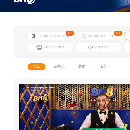
Big Gaming / Roulette
k**n**
热门
热门
Evolution Gaming
Pragmatic Play
WM Casino / Baccarat
t*r**o
Big Gaming
Playtech
Playtech / Roulette
a*r*a
ALL
百家乐
龙虎
轮盘
Game Play / Blackjack
*al*yz
Dream Gaming / Roulette
j*ki*g
WM Casino / Baccarat
*k*i*e
AE Casino / Baccarat
s**l*n
Game Play / Blackjack
*i**a*