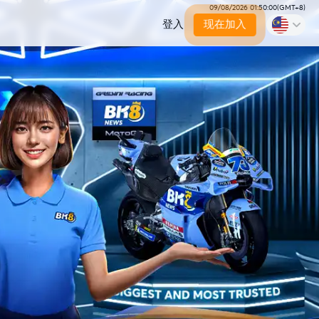
09/08/2026 01:50:02
(
GMT+8
)
登入
现在加入