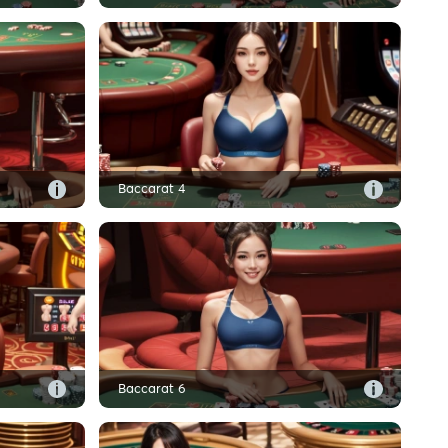
Baccarat 4
Baccarat 6