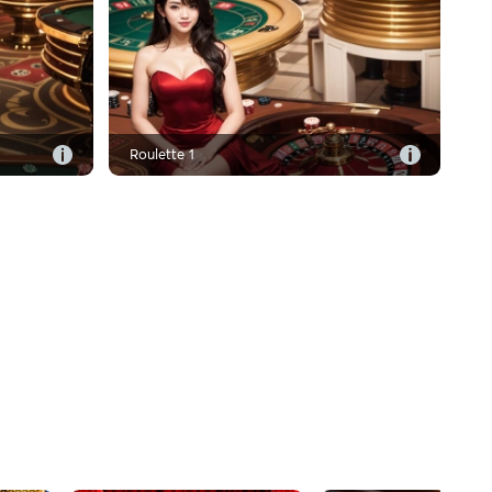
Roulette 1