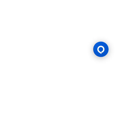
Malaysia
牌照