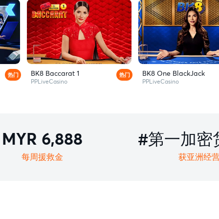
211,531.00
d*m*n*6**
158,522.00
***i*
426,008.00
i*a*9*
BK8 One BlackJack
BK8 Roulette
热门
热门
PPLiveCasino
PPLiveCasino
364,438.00
e*c**
314,675.00
**z
457,129.00
*a*4
MYR 6,888
#第一加密
185,434.00
**08*
每周援救金
获亚洲经
141,346.00
1*
148,499.00
*1**