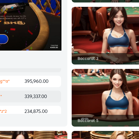
425,162.00
p*s*
102,758.00
n*
372,140.00
a*i*n
144,094.00
4**
Baccarat 3
395,960.00
*g**a*
339,337.00
g*
234,875.00
*z*2
319,646.00
*d
Baccarat 5
234,012.00
k*a**l