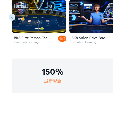
Dream Gaming / Roulette
e*i**
Game Play / Blackjack
c*r**o
AE Casino / Baccarat
*o**d*
BK8 Salon Privé Baccarat 2
BK8 Baccarat 1
热门
热门
Evolution Gaming
PPLiveCasino
Big Gaming / Roulette
k**n**
WM Casino / Baccarat
t*r**o
Playtech / Roulette
a*r*a
150%
Game Play / Blackjack
*al*yz
迎新彩金
Dream Gaming / Roulette
j*ki*g
WM Casino / Baccarat
*k*i*e