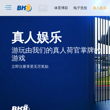
体育博彩
电子竞技
真人娱乐
真人娱乐
游玩由我们的真人荷官掌牌的
游戏
立即注册享受无尽奖励