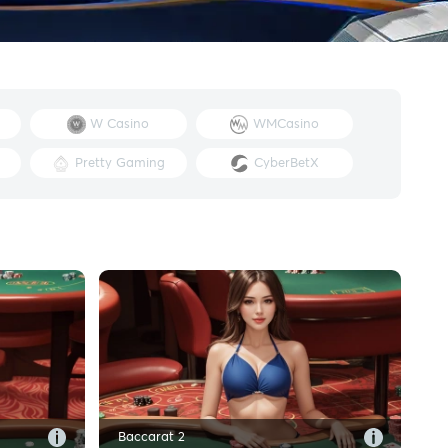
W Casino
WMCasino
Pretty Gaming
CyberBetX
Baccarat 2