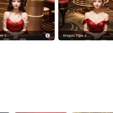
7,915.00
l**a*
38,229.00
*o*o**
156,813.00
*9
er 2
Dragon Tiger 3
223,859.00
*4*7**0
57,392.00
1*
72,352.00
u**l*f**
39,221.00
*m**9
539,729.00
sa**ya**82
222,553.00
**i*
173,191.00
*k*