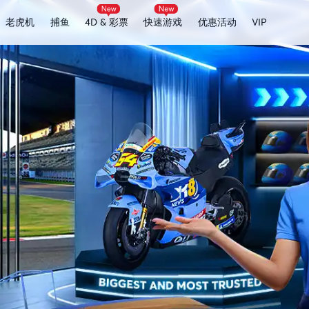
老虎机
捕鱼
4D & 彩票
快速游戏
优惠活动
VIP