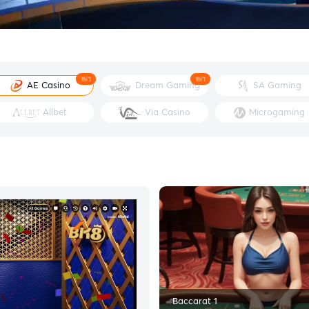
364,438.00
e*c**
热门
热门
AE Casino
Dream Gaming
SA Gaming
314,675.00
**z
Allbet
Via Casino
Microgaming
457,129.00
*a*4
185,434.00
**08*
141,346.00
1*
148,499.00
*1**
146,990.00
*3
242,156.00
o*
Baccarat 1