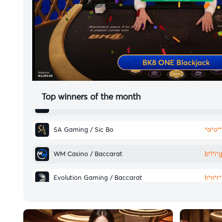
AE Casino / Baccarat
l*k***
Dream Gaming / Roulette
*e*v**
Dream Gaming / Roulette
***o**
Playtech / Roulette
**e*r*
Top winners of the month
SA Gaming / Sic Bo
*a*o*
WM Casino / Baccarat
b*l*i*
Evolution Gaming / Baccarat
h*n*r*
SA Gaming / Sic Bo
*i*b*r
Playtech / Roulette
c***o*