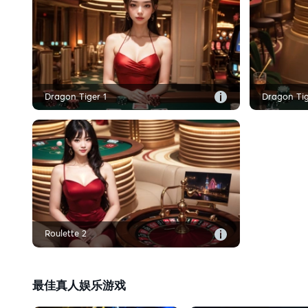
WM Casino / Baccarat
*m*r**
SA Gaming / Sic Bo
*o*m*
Dream Gaming / Roulette
k*m*2
Dragon Tiger 1
Dragon Tig
Evolution Gaming / Baccarat
a*a*h
WM Casino / Baccarat
*n*8**
SA Gaming / Sic Bo
*t**y*
Game Play / Blackjack
z*a*l
Roulette 2
Evolution Gaming / Baccarat
s*pe*
AE Casino / Baccarat
f*r***r
最佳真人娱乐游戏
Game Play / Blackjack
*a*h**