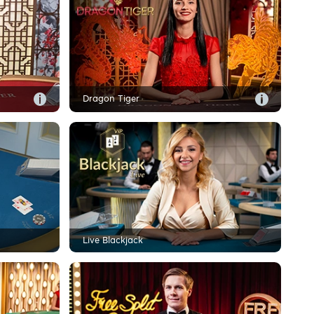
Dragon Tiger
Live Blackjack