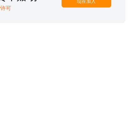
现在加入
营许可