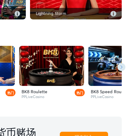
Lightning Storm
BK8 Speed Roulette
BK8 Vietnamese Speed Baccarat
热门
热门
PPLiveCasino
PPLiveCasino
货币赌场