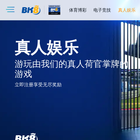
体育博彩
电子竞技
真人娱乐
真人娱乐
游玩由我们的真人荷官掌牌的
游戏
立即注册享受无尽奖励