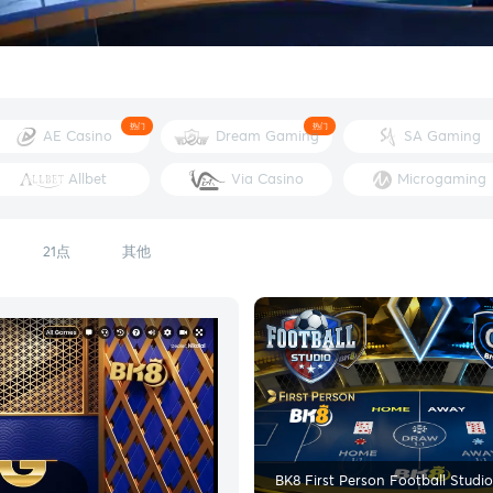
139,557.00
a**w*n
85,375.00
9
热门
热门
AE Casino
Dream Gaming
SA Gaming
423,155.00
***e*r*
Allbet
Via Casino
Microgaming
472,067.00
f*i*a*
21点
其他
191,921.00
h**k*
433,509.00
k*k
257,485.00
n*yo*n*g
96,734.00
h*
160,682.00
m*1*3
BK8 First Person Football Studio