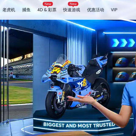
老虎机
捕鱼
4D & 彩票
快速游戏
优惠活动
VIP