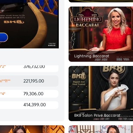
11,021.00
*a
501,484.00
an**00**
454,887.00
8
376,732.00
m*2*
Lightning Baccarat
221,195.00
i**l1**
79,306.00
*4*
414,399.00
341,923.00
***2*4
168,200.00
**4*o*z
BK8 Salon Privé Baccarat
382,761.00
*d*e*28