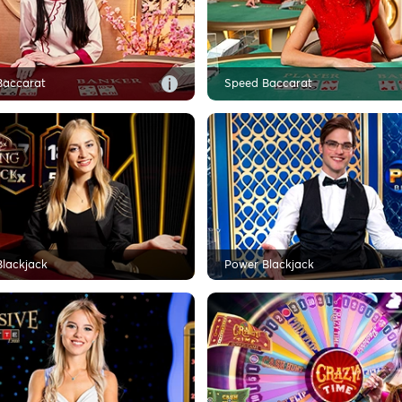
500,550.00
a*
523,214.00
e**ca*
Baccarat
Speed Baccarat
139,557.00
a**w*n
85,375.00
9
423,155.00
***e*r*
472,067.00
f*i*a*
191,921.00
h**k*
Blackjack
Power Blackjack
433,509.00
k*k
257,485.00
n*yo*n*g
96,734.00
h*