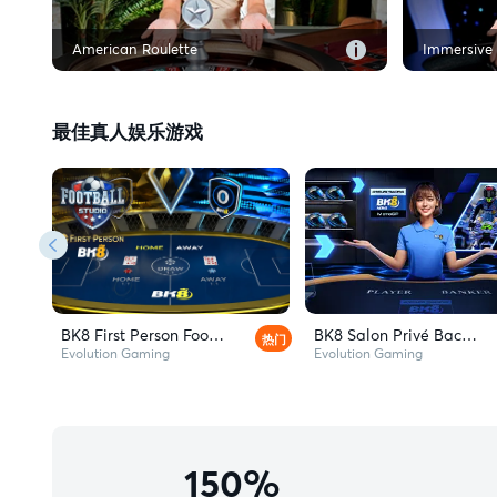
Playtech / Roulette
j***s*
American Roulette
Immersive 
WM Casino / Baccarat
l***l*s
最佳真人娱乐游戏
Game Play / Blackjack
a*vi*
Game Play / Blackjack
j*s*e*
Evolution Gaming / Baccarat
*a*l*
WM Casino / Baccarat
z*ng*k
BK8 Salon Privé Baccarat 2
BK8 Baccarat 1
热门
热门
Evolution Gaming
PPLiveCasino
AE Casino / Baccarat
m*n*a
AE Casino / Baccarat
p*e*i*
AE Casino / Baccarat
j*e**a
150%
Dream Gaming / Roulette
*o**a*