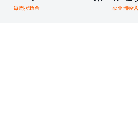
每周援救金
获亚洲经
382,761.00
*d*e*28
111,219.00
8*
366,592.00
k*o
54,494.00
*
327,508.00
a*HH
85,756.00
g
377,171.00
c*u
264,998.00
*v*z
81,375.00
*8*