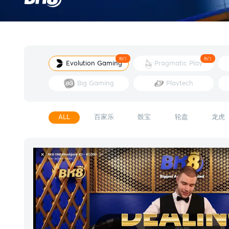
Pragmatic Play / Blackjack
*h*n*
AE Casino / Baccarat
d*ky*
热门
热门
Evolution Gaming
Pragmatic Play
Big Gaming / Roulette
c**o*o
Big Gaming
Playtech
Pragmatic Play / Blackjack
z**v**
ALL
百家乐
骰宝
轮盘
龙虎
Evolution Gaming / Baccarat
m**n*
Dream Gaming / Roulette
*b*t**
Big Gaming / Roulette
y**o*
Dream Gaming / Roulette
n*b*l*
Playtech / Roulette
j***s*