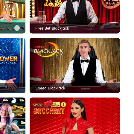
Free Bet Blackjack
Speed Blackjack