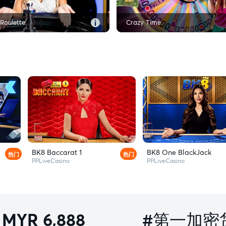
160,682.00
m*1*3
Roulette
Crazy Time
11,021.00
*a
501,484.00
an**00**
454,887.00
8
376,732.00
m*2*
221,195.00
i**l1**
BK8 One BlackJack
BK8 Roulette
热门
热门
PPLiveCasino
PPLiveCasino
79,306.00
*4*
414,399.00
341,923.00
***2*4
MYR 6,888
#第一加密
168,200.00
**4*o*z