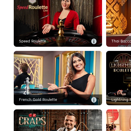
WM Casino / Baccarat
****v*
Dream Gaming / Roulette
*h*c*
Playtech / Roulette
d*k*y
Speed Roulette
Thai Bacc
Dream Gaming / Roulette
*h**i
Dream Gaming / Roulette
*u*a*
Evolution Gaming / Baccarat
*a*z*
Dream Gaming / Roulette
n**t*l
French Gold Roulette
Lightning 
Dream Gaming / Roulette
*y*9*1
AE Casino / Baccarat
d***s1