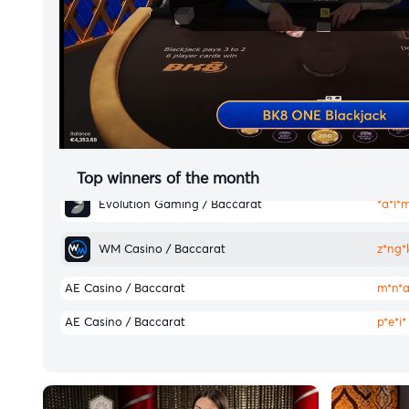
WM Casino / Baccarat
l***l*s
Game Play / Blackjack
a*vi*
Game Play / Blackjack
j*s*e*
Evolution Gaming / Baccarat
*a*l*
Top winners of the month
WM Casino / Baccarat
z*ng*k
AE Casino / Baccarat
m*n*a
AE Casino / Baccarat
p*e*i*
AE Casino / Baccarat
j*e**a
Dream Gaming / Roulette
*o**a*
SA Gaming / Sic Bo
f*tr**