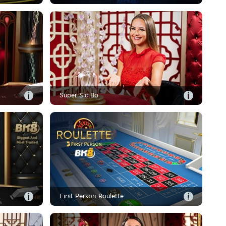
Super Sic Bo
First Person Roulette