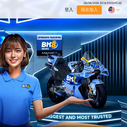
06/08/2026 20:14:52
(
GMT+8
)
登入
现在加入