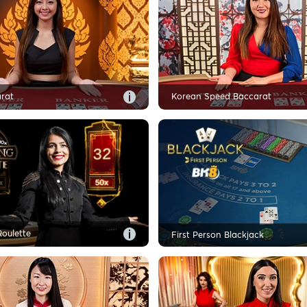
111,219.00
8*
366,592.00
k*o
54,494.00
*
arat
Korean Speed Baccarat
327,508.00
a*HH
85,756.00
g
377,171.00
c*u
264,998.00
*v*z
Roulette
First Person Blackjack
81,375.00
*8*
325,661.00
*6*1*