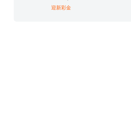
迎新彩金
SA Gaming / Sic Bo
f*tr**
WM Casino / Baccarat
****v*
Dream Gaming / Roulette
*h*c*
Playtech / Roulette
d*k*y
Dream Gaming / Roulette
*h**i
Dream Gaming / Roulette
*u*a*
Evolution Gaming / Baccarat
*a*z*
Dream Gaming / Roulette
n**t*l
Dream Gaming / Roulette
*y*9*1