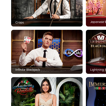
Pragmatic Play / Blackjack
k***i*
Dream Gaming / Roulette
s**p*
Japanese 
Craps
Pragmatic Play / Blackjack
*h*n*
AE Casino / Baccarat
d*ky*
Big Gaming / Roulette
c**o*o
Pragmatic Play / Blackjack
z**v**
Evolution Gaming / Baccarat
m**n*
Infinite Blackjack
Lightning 
Dream Gaming / Roulette
*b*t**
Big Gaming / Roulette
y**o*
Dream Gaming / Roulette
n*b*l*