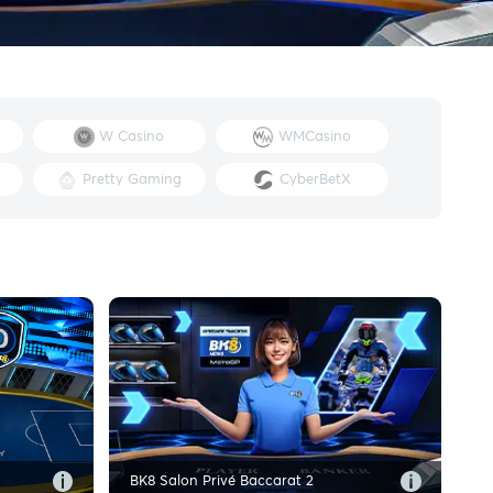
W Casino
WMCasino
Pretty Gaming
CyberBetX
BK8 Salon Privé Baccarat 2