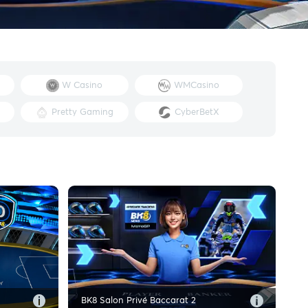
W Casino
WMCasino
Pretty Gaming
CyberBetX
BK8 Salon Privé Baccarat 2