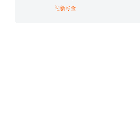
迎新彩金
AE Casino / Baccarat
*o*n**
WM Casino / Baccarat
**a*d
WM Casino / Baccarat
*i*a**
WM Casino / Baccarat
j*r*z*i
Big Gaming / Roulette
s*m*n
SA Gaming / Sic Bo
j*s*d*i
Evolution Gaming / Baccarat
k*ss*9
Dream Gaming / Roulette
**r*t*y
Big Gaming / Roulette
k**n*