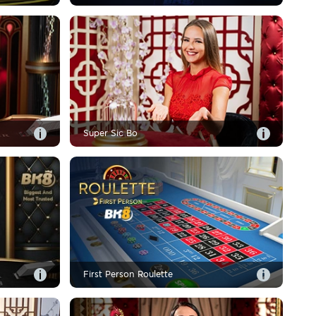
Super Sic Bo
First Person Roulette