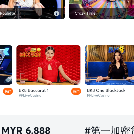
Roulette
Crazy Time
345,939.00
i*g*a*a
390,931.00
***l
92,857.00
l*
304,995.00
*l**
347,492.00
r*c**0*i
471,614.00
b**8
BK8 One BlackJack
BK8 Roulette
热门
热门
PPLiveCasino
PPLiveCasino
109,437.00
y*o*6
333,470.00
yo*ng
MYR 6,888
#第一加密
128,128.00
*e*n* *