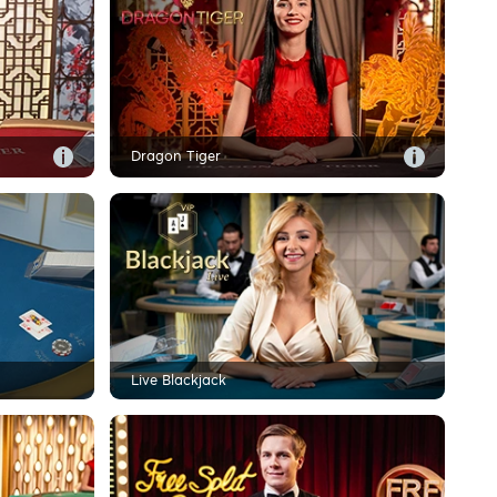
Dragon Tiger
Live Blackjack