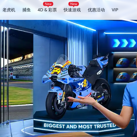
老虎机
捕鱼
4D & 彩票
快速游戏
优惠活动
VIP