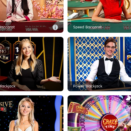
527,628.00
*b**i*0*8
221,595.00
*7*4**
Baccarat
Speed Baccarat
167,868.00
c*e*g
402,301.00
r**3
119,103.00
*
157,397.00
d*o***n*
Blackjack
Power Blackjack
218,514.00
*p*l
437,456.00
*em*
12,309.00
**h*1*
177,267.00