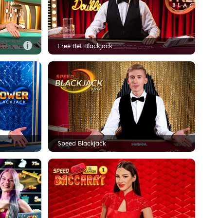
Free Bet Blackjack
Speed Blackjack