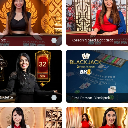
100,497.00
o**
522,462.00
*
193,667.00
***a*
arat
Korean Speed Baccarat
203,098.00
*
470,810.00
*l*u
391,355.00
*i*l*2*
329,180.00
*n*et*m
Roulette
First Person Blackjack
462,961.00
a*t*8
88,114.00
**3*