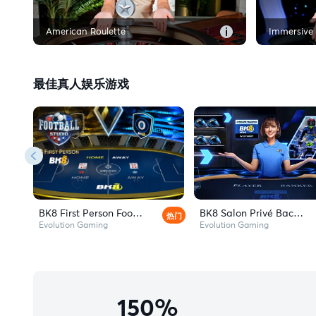
American Roulette
Immersive 
Evolution Gaming / Baccarat
*i**w*
Evolution Gaming / Baccarat
j**y*w
最佳真人娱乐游戏
Dream Gaming / Roulette
*j*e*l*
SA Gaming / Sic Bo
**l*n*c
Game Play / Blackjack
g*o*y*
Dream Gaming / Roulette
*j**c*
BK8 Salon Privé Baccarat 2
BK8 Baccarat 1
热门
热门
Evolution Gaming
PPLiveCasino
Pragmatic Play / Blackjack
*p*c*
Game Play / Blackjack
y*on*
150%
SA Gaming / Sic Bo
*i*s**