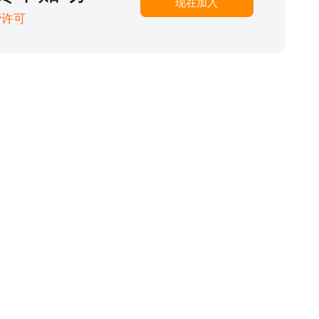
现在加入
营许可