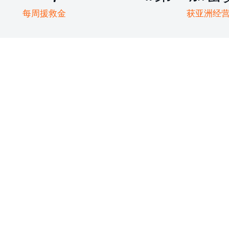
每周援救金
获亚洲经
528,607.00
n*l
114,674.00
*a*o*e*
100,497.00
o**
522,462.00
*
193,667.00
***a*
203,098.00
*
470,810.00
*l*u
391,355.00
*i*l*2*
329,180.00
*n*et*m