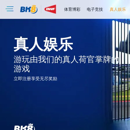
体育博彩
电子竞技
真人娱乐
真人娱乐
游玩由我们的真人荷官掌牌的
游戏
立即注册享受无尽奖励