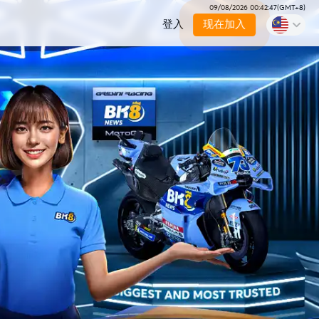
09/08/2026 00:42:49
(
GMT+8
)
登入
现在加入