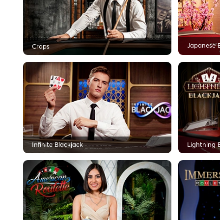
Pragmatic Play / Blackjack
c*e**a
Evolution Gaming / Baccarat
a**i*n
Japanese 
Craps
SA Gaming / Sic Bo
***i**
SA Gaming / Sic Bo
*e**n*
Pragmatic Play / Blackjack
h***l*i
Playtech / Roulette
*o*a**
Infinite Blackjack
Lightning 
Game Play / Blackjack
*u*s*o
SA Gaming / Sic Bo
c**ak
WM Casino / Baccarat
* *i*c
SA Gaming / Sic Bo
l*e*w*