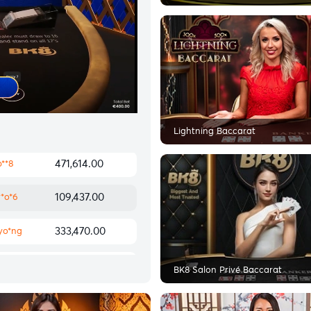
92,857.00
l*
304,995.00
*l**
347,492.00
r*c**0*i
471,614.00
b**8
Lightning Baccarat
109,437.00
y*o*6
333,470.00
yo*ng
128,128.00
*e*n* *
528,607.00
n*l
BK8 Salon Privé Baccarat
114,674.00
*a*o*e*