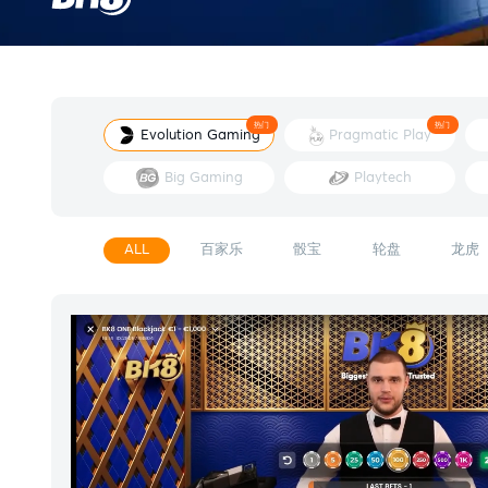
热门
热门
Evolution Gaming
Pragmatic Play
Playtech / Roulette
*o*a**
Big Gaming
Playtech
Game Play / Blackjack
*u*s*o
ALL
百家乐
骰宝
轮盘
龙虎
SA Gaming / Sic Bo
c**ak
WM Casino / Baccarat
* *i*c
SA Gaming / Sic Bo
l*e*w*
Evolution Gaming / Baccarat
*i**w*
Evolution Gaming / Baccarat
j**y*w