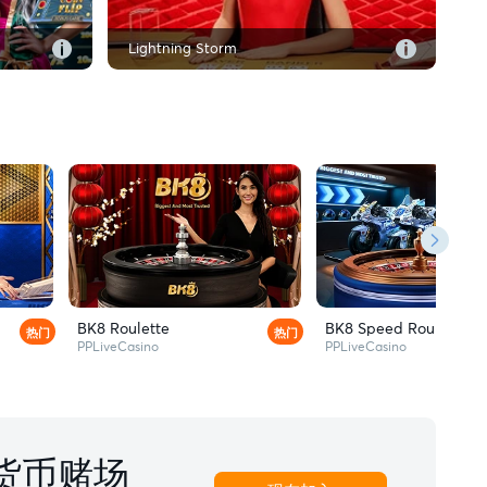
Lightning Storm
BK8 Speed Roulette
BK8 Vietnamese Speed Baccarat
热门
热门
PPLiveCasino
PPLiveCasino
货币赌场