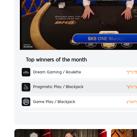
Dream Gaming / Roulette
*j*e*l*
SA Gaming / Sic Bo
**l*n*c
Game Play / Blackjack
g*o*y*
Dream Gaming / Roulette
*j**c*
Top winners of the month
Pragmatic Play / Blackjack
*p*c*
Game Play / Blackjack
y*on*
SA Gaming / Sic Bo
*i*s**
AE Casino / Baccarat
*o*n**
WM Casino / Baccarat
**a*d