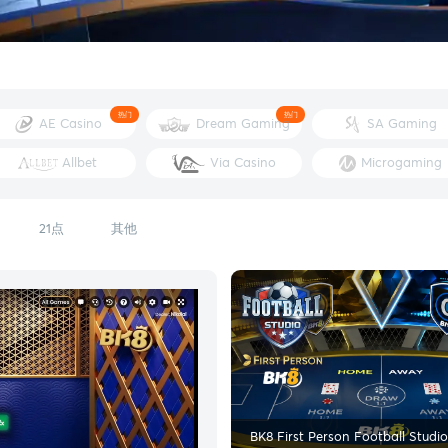
热门
热门
AE Casino
Dream Gaming
SA Gaming
157,397.00
d*o***n*
Allbet
Via Casino
Microgaming
218,514.00
*p*l
21点
其他
437,456.00
*em*
12,309.00
**h*1*
177,267.00
345,939.00
i*g*a*a
BK8 First Person Football Studio
390,931.00
***l