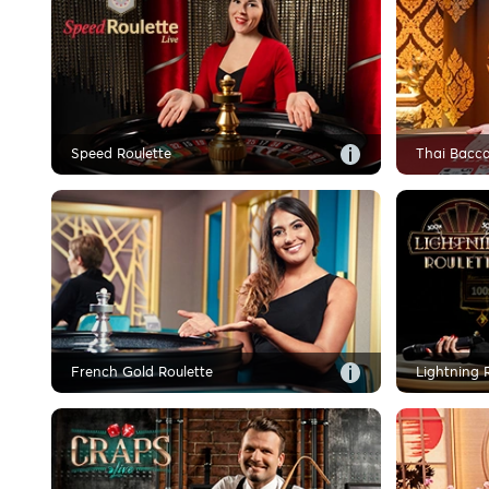
WM Casino / Baccarat
*i*a**
WM Casino / Baccarat
j*r*z*i
Big Gaming / Roulette
s*m*n
Speed Roulette
Thai Bacc
SA Gaming / Sic Bo
j*s*d*i
Evolution Gaming / Baccarat
k*ss*9
Dream Gaming / Roulette
**r*t*y
Big Gaming / Roulette
k**n*
French Gold Roulette
Lightning 
Pragmatic Play / Blackjack
*g*a*
Dream Gaming / Roulette
*i*g**