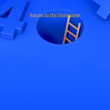
Return to the homepage