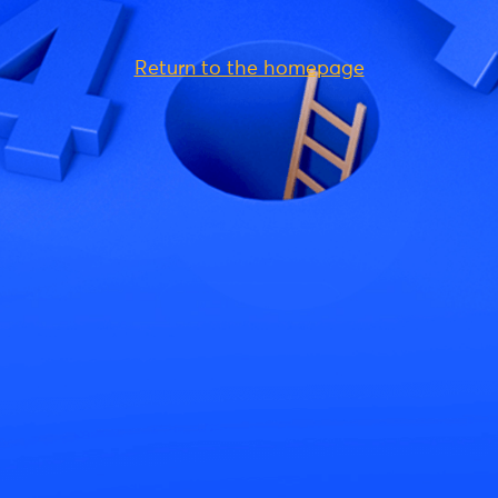
Return to the homepage