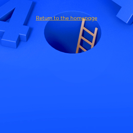
Return to the homepage