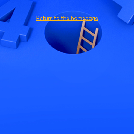
Return to the homepage