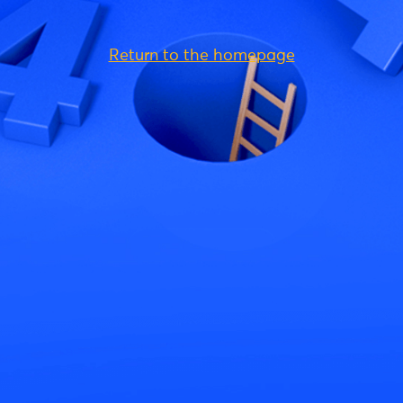
Return to the homepage