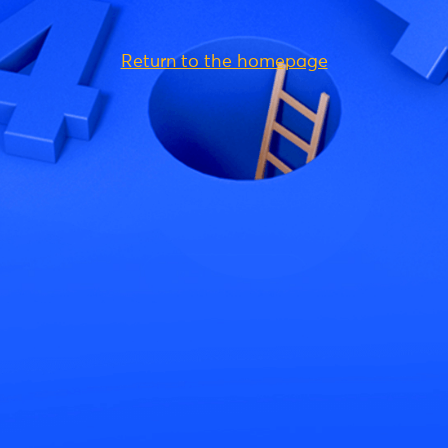
Return to the homepage